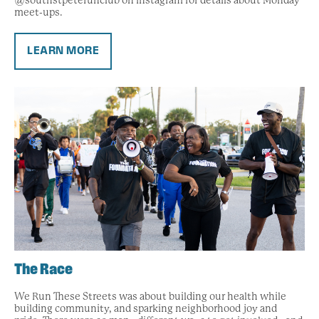
@southstpeterunclub on Instagram for details about Monday
meet-ups.
LEARN MORE
The Race
We Run These Streets was about building our health while
building community, and sparking neighborhood joy and