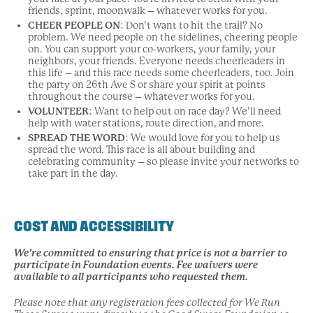
friends, sprint, moonwalk – whatever works for you.
CHEER PEOPLE ON
: Don’t want to hit the trail? No
problem. We need people on the sidelines, cheering people
on. You can support your co-workers, your family, your
neighbors, your friends. Everyone needs cheerleaders in
this life – and this race needs some cheerleaders, too. Join
the party on 26th Ave S or share your spirit at points
throughout the course – whatever works for you.
VOLUNTEER
: Want to help out on race day? We’ll need
help with water stations, route direction, and more.
SPREAD THE WORD
: We would love for you to help us
spread the word. This race is all about building and
celebrating community – so please invite your networks to
take part in the day.
COST AND ACCESSIBILITY
We’re committed to ensuring that price is not a barrier to
participate in Foundation events. Fee waivers were
available to all participants who requested them.
Please note that any registration fees collected for We Run