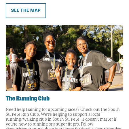
SEE THE MAP
The Running Club
Need help training for upcoming races? Check out the South
St. Pete Run Club. We're helping to support a local
running/walking club in South St. Pete. It doesn't matter if
you're new to running or a super fit pro. Follow