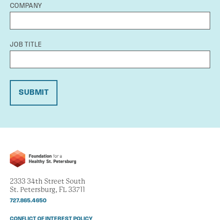
COMPANY
JOB TITLE
SUBMIT
2333 34th Street South
St. Petersburg, FL 33711
727.865.4650
CONFLICT OF INTEREST POLICY