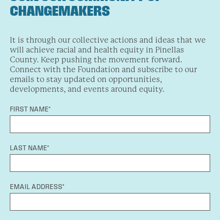
CHANGEMAKERS
It is through our collective actions and ideas that we
will achieve racial and health equity in Pinellas
County. Keep pushing the movement forward.
Connect with the Foundation and subscribe to our
emails to stay updated on opportunities,
developments, and events around equity.
FIRST NAME*
LAST NAME*
EMAIL ADDRESS*