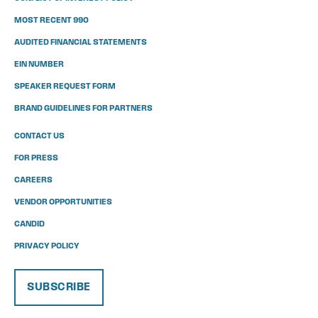
MOST RECENT 990
AUDITED FINANCIAL STATEMENTS
EIN NUMBER
SPEAKER REQUEST FORM
BRAND GUIDELINES FOR PARTNERS
CONTACT US
FOR PRESS
CAREERS
VENDOR OPPORTUNITIES
CANDID
PRIVACY POLICY
SUBSCRIBE