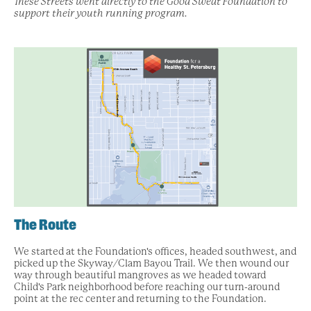
These Streets went directly to the Good Sweat Foundation to
support their youth running program.
The Route
We started at the Foundation's offices, headed southwest, and
picked up the Skyway/Clam Bayou Trail. We then wound our
way through beautiful mangroves as we headed toward
Child's Park neighborhood before reaching our turn-around
point at the rec center and returning to the Foundation.