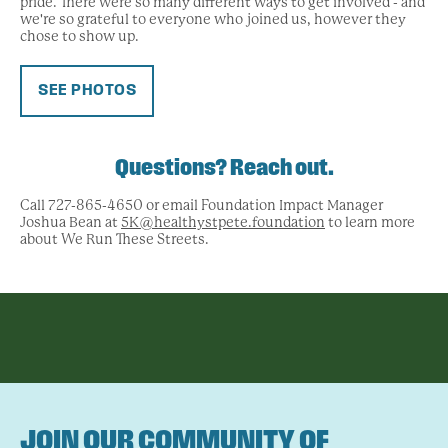
pride. There were so many different ways to get involved - and
we're so grateful to everyone who joined us, however they
chose to show up.
SEE PHOTOS
Questions? Reach out.
Call 727-865-4650 or email Foundation Impact Manager
Joshua Bean at
5K@healthystpete.foundation
to learn more
about We Run These Streets.
JOIN OUR COMMUNITY OF