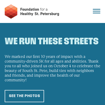
WE RUN THESE STREETS
We marked our first 10 years of impact with a
community-driven 5K for all ages and abilities. Thank
you to all who joined us on October 4 to celebrate the
beauty of South St. Pete, build ties with neighbors
and friends, and improve the health of our
community!
SEE THE PHOTOS