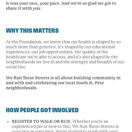
It was your race, your pace.
And we’re so glad we got to
share it with you.
WHY THIS MATTERS
At the Foundation, we know that our health is shaped by so
much more than genetics. It’s shaped by our educational
experiences, our job opportunities, the quality of the
healthcare we’re able to access, and it’s also shaped by the
neighborhoods we live in and the strength and breadth of our
social ties.
We Run These Streets is all about building community in
and with and celebrating our local South St. Pete
neighborhoods.
HOW PEOPLE GOT INVOLVED
REGISTER TO WALK OR RUN
: Whether you’re an
experienced pro or new to 5Ks, We Run These Streets is
your race at your pace. You’re invited to stroll with your