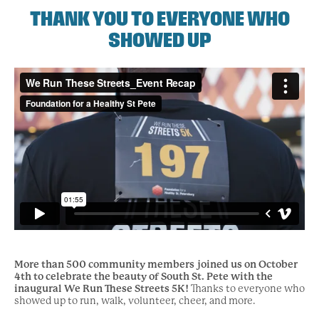
THANK YOU TO EVERYONE WHO
SHOWED UP
More than 500 community members joined us on October
4th to celebrate the beauty of South St. Pete with the
inaugural We Run These Streets 5K!
Thanks to everyone who
showed up to run, walk, volunteer, cheer, and more.