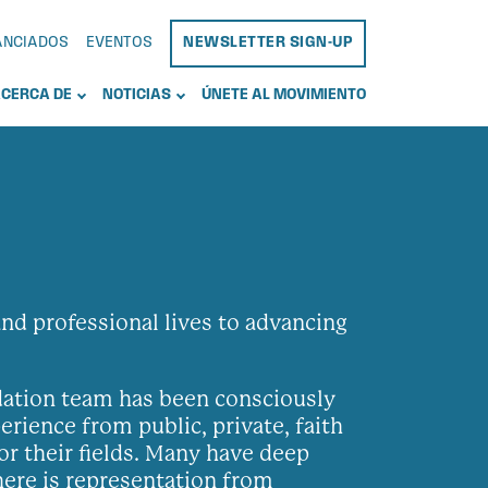
NANCIADOS
EVENTOS
NEWSLETTER SIGN-UP
CERCA DE
NOTICIAS
ÚNETE AL MOVIMIENTO
d professional lives to advancing
ndation team has been consciously
rience from public, private, faith
or their fields. Many have deep
here is representation from