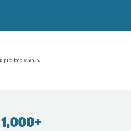
su próximo evento.
1,000+