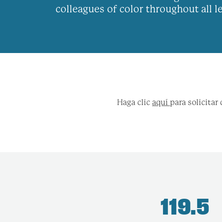
colleagues of color throughout all 
Haga clic
aquí
para solicita
119.5