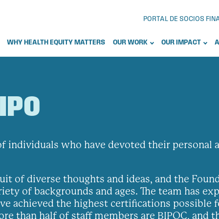
PORTAL DE SOCIOS FI
WHY HEALTH EQUITY MATTERS
OUR WORK
OUR IMPACT
A
IPO
 individuals who have devoted their personal an
uit of diverse thoughts and ideas, and the Fou
riety of backgrounds and ages. The team has expe
e achieved the highest certifications possible f
More than half of staff members are BIPOC, and t