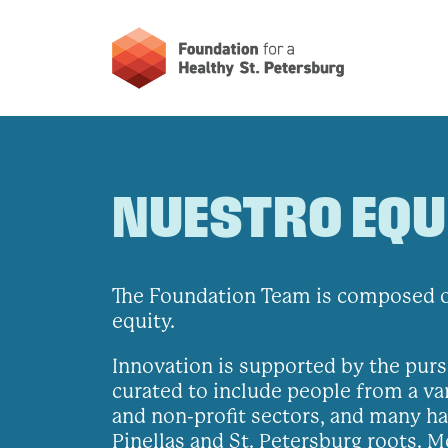
NUESTRO EQU
The Foundation Team is composed of
equity.
Innovation is supported by the purs
curated to include people from a va
and non-profit sectors, and many hav
Pinellas and St. Petersburg roots. 