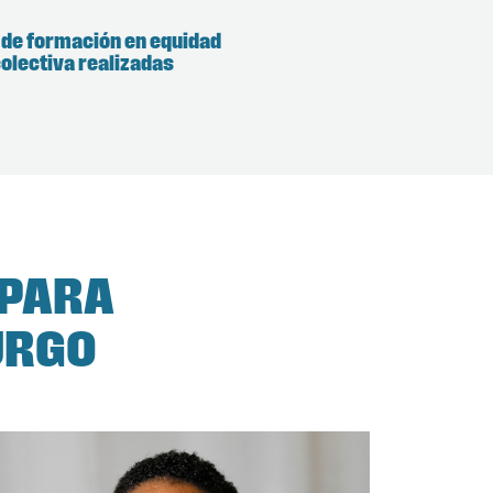
 de formación en equidad
olectiva realizadas
 PARA
URGO