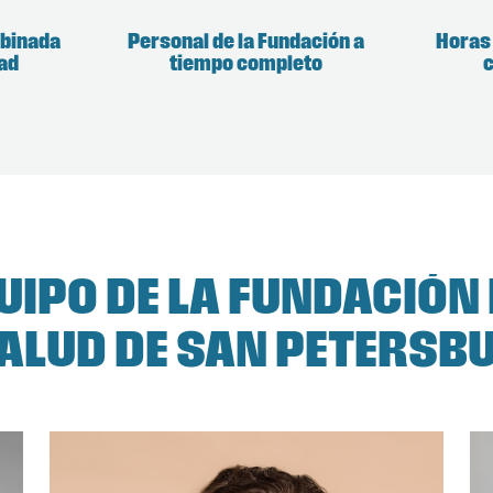
mbinada
Personal de la Fundación a
Horas
dad
tiempo completo
c
QUIPO DE LA FUNDACIÓN
SALUD DE SAN PETERSB