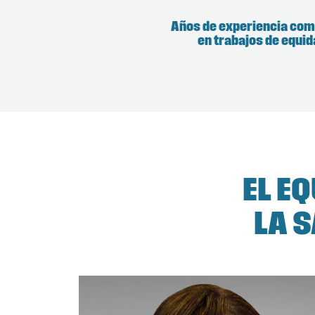
Años de experiencia co
en trabajos de equi
EL E
LA 