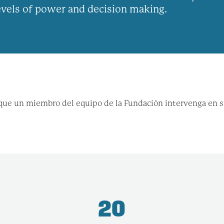
levels of power and decision making.
r que un miembro del equipo de la Fundación intervenga en 
20