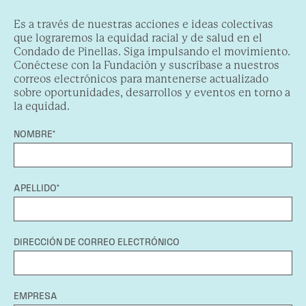
Es a través de nuestras acciones e ideas colectivas
que lograremos la equidad racial y de salud en el
Condado de Pinellas. Siga impulsando el movimiento.
Conéctese con la Fundación y suscríbase a nuestros
correos electrónicos para mantenerse actualizado
sobre oportunidades, desarrollos y eventos en torno a
la equidad.
NOMBRE*
APELLIDO*
DIRECCIÓN DE CORREO ELECTRÓNICO
EMPRESA