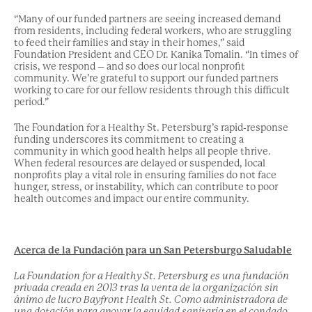
“Many of our funded partners are seeing increased demand
from residents, including federal workers, who are struggling
to feed their families and stay in their homes,” said
Foundation President and CEO Dr. Kanika Tomalin. “In times of
crisis, we respond – and so does our local nonprofit
community. We’re grateful to support our funded partners
working to care for our fellow residents through this difficult
period.”
The Foundation for a Healthy St. Petersburg’s rapid-response
funding underscores its commitment to creating a
community in which good health helps all people thrive.
When federal resources are delayed or suspended, local
nonprofits play a vital role in ensuring families do not face
hunger, stress, or instability, which can contribute to poor
health outcomes and impact our entire community.
Acerca de la Fundación para un San Petersburgo Saludable
La Foundation for a Healthy St. Petersburg es una fundación
privada creada en 2013 tras la venta de la organización sin
ánimo de lucro Bayfront Health St. Como administradora de
una dotación para apoyar la equidad sanitaria en el condado