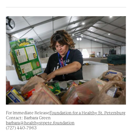
For Immediate Release
Foundation for a Healthy St. Petersburg
Contact: Barbara Green
barbara@healthystpete.foundation
(727) 440-7963