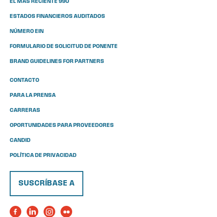
EL MÁS RECIENTE 990
ESTADOS FINANCIEROS AUDITADOS
NÚMERO EIN
FORMULARIO DE SOLICITUD DE PONENTE
BRAND GUIDELINES FOR PARTNERS
CONTACTO
PARA LA PRENSA
CARRERAS
OPORTUNIDADES PARA PROVEEDORES
CANDID
POLÍTICA DE PRIVACIDAD
SUSCRÍBASE A