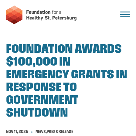
FOUNDATION AWARDS
$100,000 IN
EMERGENCY GRANTS IN
RESPONSE TO
GOVERNMENT
SHUTDOWN
NOV 11, 2025
NEWS
,
PRESS RELEASE