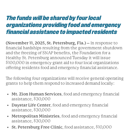
The funds will be shared by four local
organizations providing food and emergency
financial assistance to impacted residents
(November 11, 2025, St. Petersburg, Fla.) –
In response to
financial hardships resulting from the government shutdown
and the freezing of SNAP benefits, the Foundation for a
Healthy St. Petersburg announced Tuesday it will issue
$100,000 in emergency grant aid to four local organizations
offering residents food and emergency financial assistance.
The following four organizations will receive general operating
grants to help them respond to increased demand locally:
Mt. Zion Human Services
, food and emergency financial
assistance, $30,000
Daystar Life Center
, food and emergency financial
assistance, $30,000
Metropolitan Ministries
, food and emergency financial
assistance, $30,000
St. Petersburg Free Clinic
, food assistance, $10,000