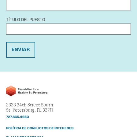
TÍTULO DEL PUESTO
ENVIAR
2333 34th Street South
St. Petersburg, FL 33711
727.865.4650
POLÍTICA DE CONFLICTOS DE INTERESES