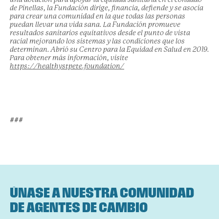
de Pinellas, la Fundación dirige, financia, defiende y se asocia
para crear una comunidad en la que todas las personas
puedan llevar una vida sana. La Fundación promueve
resultados sanitarios equitativos desde el punto de vista
racial mejorando los sistemas y las condiciones que los
determinan. Abrió su Centro para la Equidad en Salud en 2019.
Para obtener más información, visite
https://healthystpete.foundation/
###
ÚNASE A NUESTRA COMUNIDAD
DE AGENTES DE CAMBIO