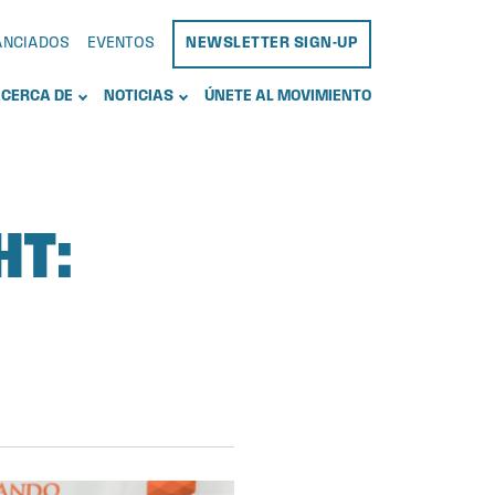
NANCIADOS
EVENTOS
NEWSLETTER SIGN-UP
CERCA DE
NOTICIAS
ÚNETE AL MOVIMIENTO
HT: