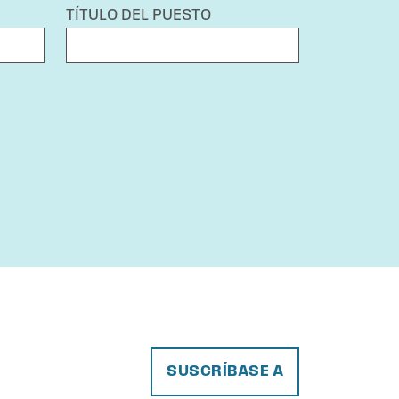
TÍTULO DEL PUESTO
SUSCRÍBASE A