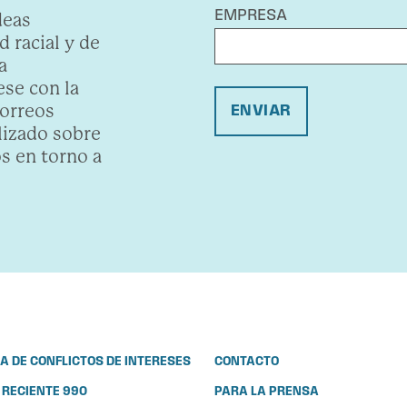
EMPRESA
deas
 racial y de
a
se con la
correos
ENVIAR
lizado sobre
s en torno a
CA DE CONFLICTOS DE INTERESES
CONTACTO
 RECIENTE 990
PARA LA PRENSA