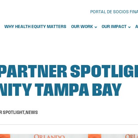
PORTAL DE SOCIOS FI
WHY HEALTH EQUITY MATTERS
OUR WORK
OUR IMPACT
A
PARTNER SPOTLIG
ITY TAMPA BAY
R SPOTLIGHT
,
NEWS