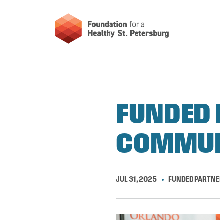
FUNDED 
COMMUN
JUL 31, 2025
FUNDED PARTNE