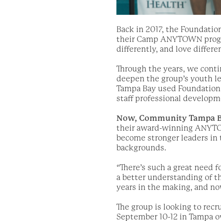
Back in 2017, the Foundatio
their Camp ANYTOWN program
differently, and love diffe
Through the years, we cont
deepen the group’s youth l
Tampa Bay used Foundation 
staff professional developm
Now, Community Tampa Ba
their award-winning ANYTO
become stronger leaders in 
backgrounds.
“There’s such a great need 
a better understanding of t
years in the making, and no
The group is looking to recru
September 10-12 in Tampa o