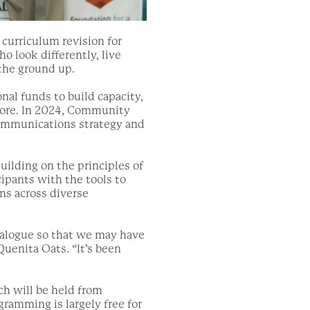
 curriculum revision for
 look differently, live
 the ground up.
al funds to build capacity,
more. In 2024, Community
communications strategy and
uilding on the principles of
pants with the tools to
ns across diverse
dialogue so that we may have
Quenita Oats. “It’s been
ich will be held from
amming is largely free for