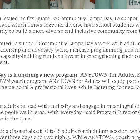
n issued its first grant to Community Tampa Bay, to support
, which brings together diverse high school students who
rently to build a more diverse and inclusive community from
inued to support Community Tampa Bay’s work with addition
eadership and advocacy work, increase programming, and 
capacity-building funds to invest in strengthening their 
ent.
y is launching a new program: ANYTOWN for Adults.
B
WN youth program, ANYTOWN for Adults will equip partici
the personal & professional lives, while fostering connectio
for adults to lead with curiosity and engage in meaningful 
he peole we interact with everyday,” said Program Director 
w is the time.”
it a class of about 10 to 15 adults for their first session, wh
ver three days and two nights. While ANYTOWN youth progr