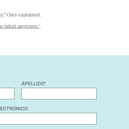
y,” Oats explained.
g/adult-anytown/
.
APELLIDO*
LECTRÓNICO