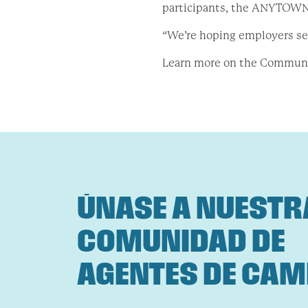
participants, the ANYTOWN 
“We’re hoping employers see
Learn more on the Commun
ÚNASE A NUESTR
COMUNIDAD DE
AGENTES DE CAM