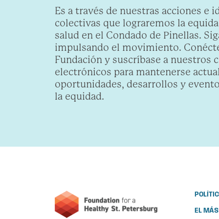
Es a través de nuestras acciones e i
colectivas que lograremos la equidad
salud en el Condado de Pinellas. Sig
impulsando el movimiento. Conécte
Fundación y suscríbase a nuestros 
electrónicos para mantenerse actua
oportunidades, desarrollos y evento
la equidad.
POLÍTI
EL MÁS