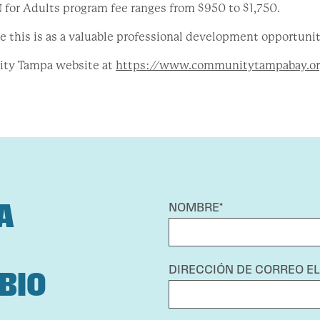
for Adults program fee ranges from $950 to $1,750.
 this is as a valuable professional development opportunit
ity Tampa website at
https://www.communitytampabay.or
A
NOMBRE*
DIRECCIÓN DE CORREO E
BIO