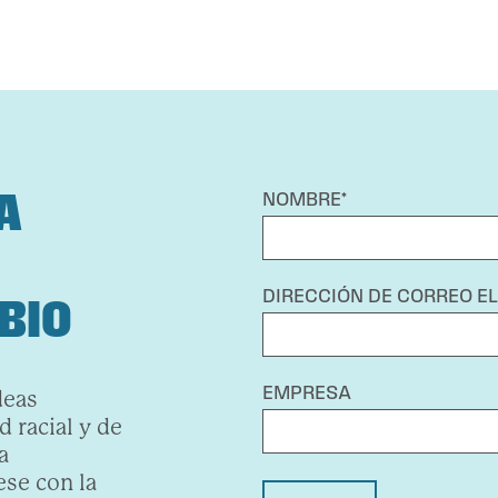
A
NOMBRE*
DIRECCIÓN DE CORREO E
BIO
EMPRESA
deas
 racial y de
a
se con la