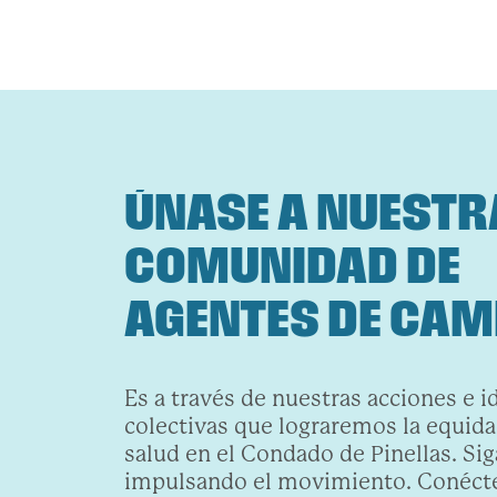
ÚNASE A NUESTR
COMUNIDAD DE
AGENTES DE CAM
Es a través de nuestras acciones e i
colectivas que lograremos la equidad
salud en el Condado de Pinellas. Sig
impulsando el movimiento. Conécte