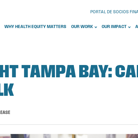
PORTAL DE SOCIOS FI
WHY HEALTH EQUITY MATTERS
OUR WORK
OUR IMPACT
A
HT TAMPA BAY: C
LK
LEASE