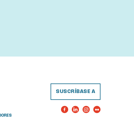
SUSCRÍBASE A
DORES