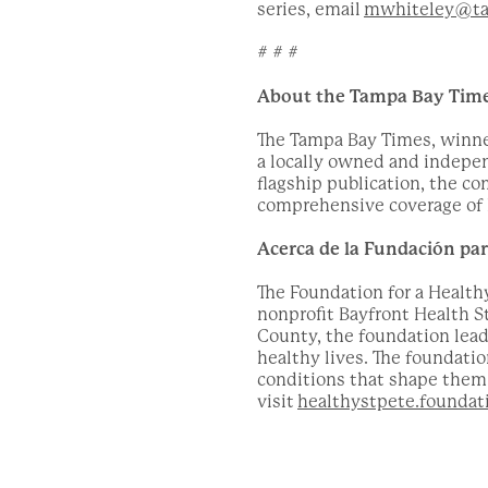
series, email
mwhiteley@ta
# # #
About the Tampa Bay Tim
The Tampa Bay Times, winner 
a locally owned and indepe
flagship publication, the c
comprehensive coverage of l
Acerca de la Fundación pa
The Foundation for a Healthy
nonprofit Bayfront Health S
County, the foundation lead
healthy lives. The foundati
conditions that shape them. 
visit
healthystpete.foundat