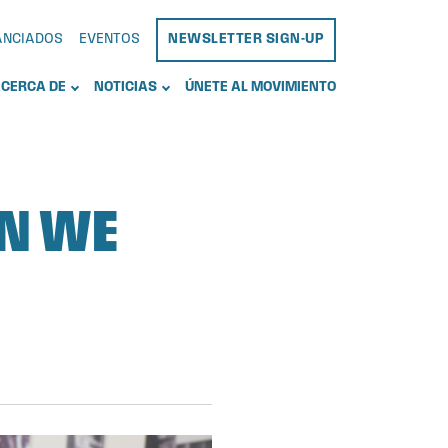
NANCIADOS
EVENTOS
NEWSLETTER SIGN-UP
CERCA DE
NOTICIAS
ÚNETE AL MOVIMIENTO
AN WE