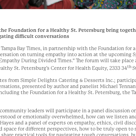
e Foundation for a Healthy St. Petersburg bring togethe
gating difficult conversations
Tampa Bay Times, in partnership with the Foundation for a 
ersation on turning empathy into action at the upcoming S
 Empathy During Divided Times.” The forum will take place a
th
ealthy St. Petersburg’s Center for Health Equity, 2333 34
St
ites from Simple Delights Catering & Desserts Inc.; participa
rsations, presented by author and panelist Michael Tennan
cluding the Foundation for a Healthy St. Petersburg, the 
d community leaders will participate in a panel discussion 
erstood or emotionally overwhelmed, how can we listen an
ayes and a panel of experts on empathy, ethics, civil disco
d space for different perspectives, how to be truly open to 
share practical tools for navigating tough conversations, b