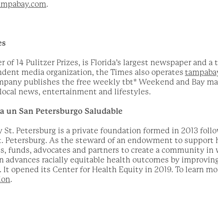
mpabay.com
.
es
of 14 Pulitzer Prizes, is Florida’s largest newspaper and a 
ndent media organization, the Times also operates
tampaba
ompany publishes the free weekly tbt* Weekend and Bay mag
ocal news, entertainment and lifestyles.
ra un San Petersburgo Saludable
 St. Petersburg is a private foundation formed in 2013 follo
t. Petersburg. As the steward of an endowment to support h
s, funds, advocates and partners to create a community in 
on advances racially equitable health outcomes by improvi
It opened its Center for Health Equity in 2019. To learn mo
ion
.