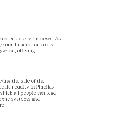
trusted source for news. As
y.com
. In addition to its
azine, offering
wing the sale of the
ealth equity in Pinellas
which all people can lead
ng the systems and
re,