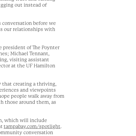
igging out instead of
s conversation before we
s our relationships with
e president of The Poynter
ches; Michael Tennant,
ng, visiting assistant
rector at the UF Hamilton
that creating a thriving,
periences and viewpoints
 hope people walk away from
th those around them, as
n, which will include
at
tampabay.com/spotlight
.
 community conversation