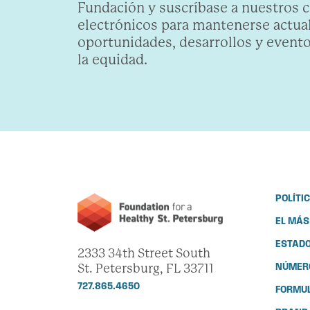
Fundación y suscríbase a nuestros 
electrónicos para mantenerse actua
oportunidades, desarrollos y evento
la equidad.
POLÍTI
EL MÁS
ESTADO
2333 34th Street South
St. Petersburg, FL 33711
NÚMERO
727.865.4650
FORMUL