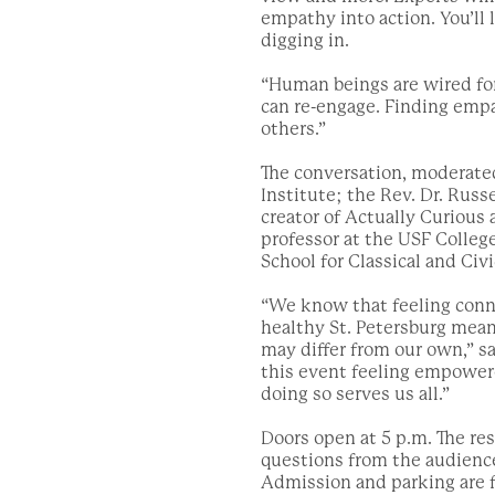
empathy into action. You’ll 
digging in.
“Human beings are wired fo
can re-engage. Finding empa
others.”
The conversation, moderated
Institute; the Rev. Dr. Russ
creator of Actually Curious
professor at the USF College
School for Classical and Civ
“We know that feeling conne
healthy St. Petersburg mea
may differ from our own,” 
this event feeling empower
doing so serves us all.”
Doors open at 5 p.m. The res
questions from the audience
Admission and parking are 