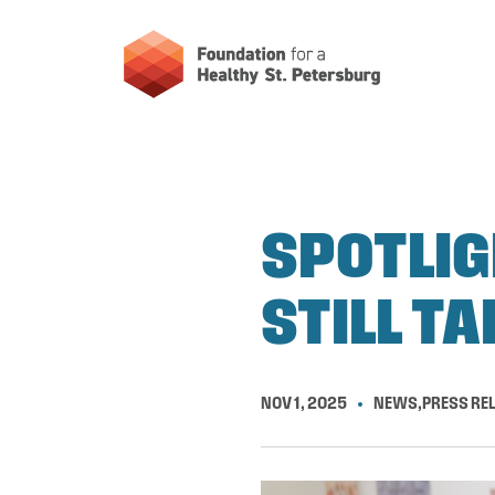
SPOTLIG
STILL TA
NOV 1, 2025
NEWS
,
PRESS RE