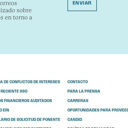
correos
ENVIAR
lizado sobre
s en torno a
CA DE CONFLICTOS DE INTERESES
CONTACTO
 RECIENTE 990
PARA LA PRENSA
S FINANCIEROS AUDITADOS
CARRERAS
 EIN
OPORTUNIDADES PARA PROVEE
ARIO DE SOLICITUD DE PONENTE
CANDID