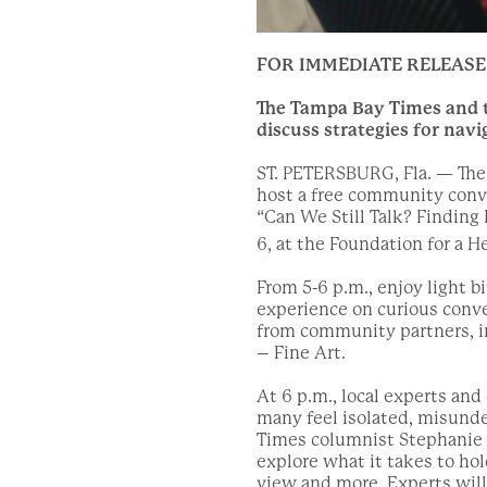
FOR IMMEDIATE RELEASE
The Tampa Bay Times and th
discuss strategies for navi
ST. PETERSBURG, Fla. — The 
host a free community conv
“Can We Still Talk? Finding
6, at the Foundation for a H
From 5-6 p.m., enjoy light b
experience on curious conve
from community partners, in
– Fine Art.
At 6 p.m., local experts an
many feel isolated, misund
Times columnist Stephanie H
explore what it takes to hol
view and more. Experts will 