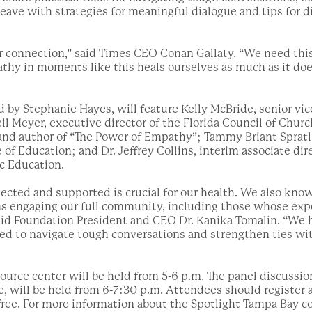
leave with strategies for meaningful dialogue and tips for d
r connection,” said Times CEO Conan Gallaty. “We need thi
thy in moments like this heals ourselves as much as it doe
 by Stephanie Hayes, will feature Kelly McBride, senior vic
ell Meyer, executive director of the Florida Council of Chur
 and author of “The Power of Empathy”; Tammy Briant Spratli
 of Education; and Dr. Jeffrey Collins, interim associate di
ic Education.
cted and supported is crucial for our health. We also know 
ns engaging our full community, including those whose ex
said Foundation President and CEO Dr. Kanika Tomalin. “We
ed to navigate tough conversations and strengthen ties wi
ource center will be held from 5-6 p.m. The panel discussio
, will be held from 6-7:30 p.m. Attendees should register 
free. For more information about the Spotlight Tampa Bay