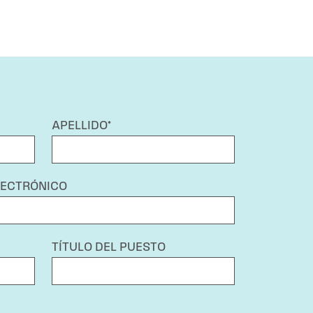
APELLIDO*
LECTRÓNICO
TÍTULO DEL PUESTO