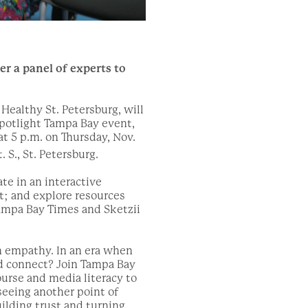
r a panel of experts to
Healthy St. Petersburg, will
potlight Tampa Bay event,
t 5 p.m. on Thursday, Nov.
. S., St. Petersburg.
te in an interactive
t; and explore resources
Tampa Bay Times and Sketzii
on empathy. In an era when
d connect? Join Tampa Bay
urse and media literacy to
seeing another point of
uilding trust and turning