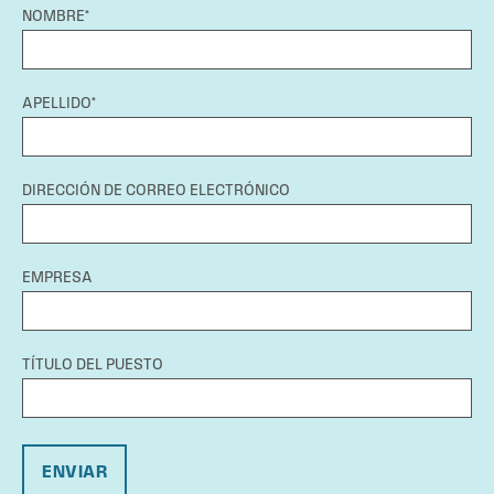
NOMBRE*
APELLIDO*
DIRECCIÓN DE CORREO ELECTRÓNICO
EMPRESA
TÍTULO DEL PUESTO
ENVIAR