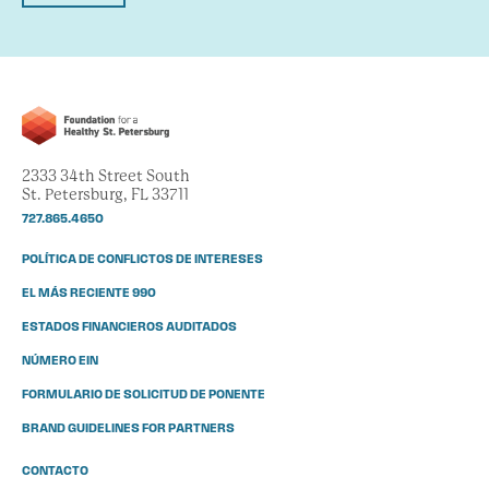
2333 34th Street South
St. Petersburg, FL 33711
727.865.4650
POLÍTICA DE CONFLICTOS DE INTERESES
EL MÁS RECIENTE 990
ESTADOS FINANCIEROS AUDITADOS
NÚMERO EIN
FORMULARIO DE SOLICITUD DE PONENTE
BRAND GUIDELINES FOR PARTNERS
CONTACTO