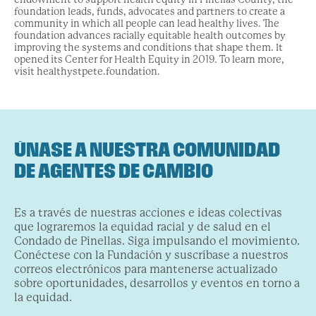
foundation leads, funds, advocates and partners to create a
community in which all people can lead healthy lives. The
foundation advances racially equitable health outcomes by
improving the systems and conditions that shape them. It
opened its Center for Health Equity in 2019. To learn more,
visit healthystpete.foundation.
ÚNASE A NUESTRA COMUNIDAD
DE AGENTES DE CAMBIO
Es a través de nuestras acciones e ideas colectivas
que lograremos la equidad racial y de salud en el
Condado de Pinellas. Siga impulsando el movimiento.
Conéctese con la Fundación y suscríbase a nuestros
correos electrónicos para mantenerse actualizado
sobre oportunidades, desarrollos y eventos en torno a
la equidad.