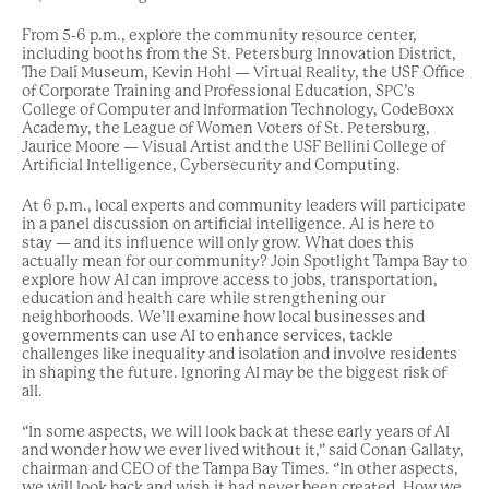
From 5-6 p.m., explore the community resource center,
including booths from the St. Petersburg Innovation District,
The Dalí Museum, Kevin Hohl — Virtual Reality, the USF Office
of Corporate Training and Professional Education, SPC’s
College of Computer and Information Technology, CodeBoxx
Academy, the League of Women Voters of St. Petersburg,
Jaurice Moore — Visual Artist and the USF Bellini College of
Artificial Intelligence, Cybersecurity and Computing.
At 6 p.m., local experts and community leaders will participate
in a panel discussion on artificial intelligence. AI is here to
stay — and its influence will only grow. What does this
actually mean for our community? Join Spotlight Tampa Bay to
explore how AI can improve access to jobs, transportation,
education and health care while strengthening our
neighborhoods. We’ll examine how local businesses and
governments can use AI to enhance services, tackle
challenges like inequality and isolation and involve residents
in shaping the future. Ignoring AI may be the biggest risk of
all.
“In some aspects, we will look back at these early years of AI
and wonder how we ever lived without it,” said Conan Gallaty,
chairman and CEO of the Tampa Bay Times. “In other aspects,
we will look back and wish it had never been created. How we