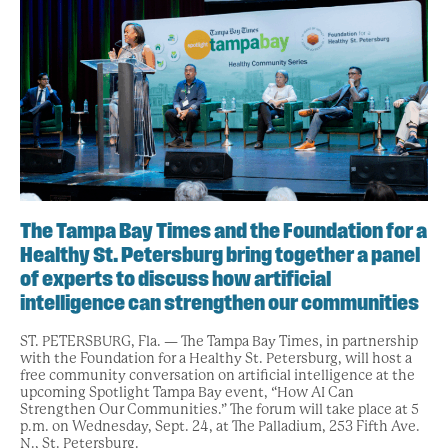
The Tampa Bay Times and the Foundation for a
Healthy St. Petersburg bring together a panel
of experts to discuss how artificial
intelligence can strengthen our communities
ST. PETERSBURG, Fla. — The Tampa Bay Times, in partnership
with the Foundation for a Healthy St. Petersburg, will host a
free community conversation on artificial intelligence at the
upcoming Spotlight Tampa Bay event, “How AI Can
Strengthen Our Communities.” The forum will take place at 5
p.m. on Wednesday, Sept. 24, at The Palladium, 253 Fifth Ave.
N., St. Petersburg.