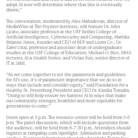
adopt AI now will determine where that line is eventually
drawn.”
The conversation, moderated by Alex Mahadevan, director of
MediaWise at The Poynter Institute, will feature Dr. John
Licato, associate professor at the USF Bellini College of
Artificial Intelligence, Cybersecurity and Computing; Martika
Brianne Jones, founder and CEO of BŪP and Loom Co.; Dr.
Zafer Unal, professor and associate dean of undergraduate
studies at the USF College of Education; Michael O. Bice, MHA
lecturer, AI & Health Series; and Vivian Sun, senior director of
IT at Jabil.
“As we come together to set the parameters and guidelines
for AI’s use, it’s of paramount importance that we do so in
ways that include and consider equity,” said Foundation for a
Healthy St. Petersburg President and CEO Dr. Kanika Tomalin.
“Doing so will help ensure we harness AI in ways that make
our community stronger, healthier and more equitable for
generations to come.”
Doors open at 5 p.m. The resource center will be held from 5-6
p.m. The panel discussion, which will include questions from
the audience, will be held from 6-7:30 p.m. Attendees should
register at tampabay.com/spotlight. Admission and parking