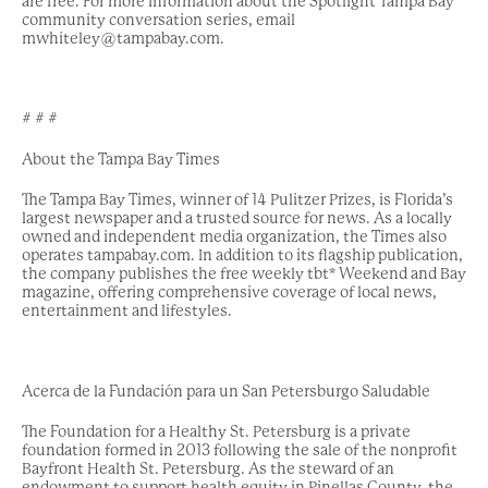
are free. For more information about the Spotlight Tampa Bay
community conversation series, email
mwhiteley@tampabay.com.
# # #
About the Tampa Bay Times
The Tampa Bay Times, winner of 14 Pulitzer Prizes, is Florida’s
largest newspaper and a trusted source for news. As a locally
owned and independent media organization, the Times also
operates tampabay.com. In addition to its flagship publication,
the company publishes the free weekly tbt* Weekend and Bay
magazine, offering comprehensive coverage of local news,
entertainment and lifestyles.
Acerca de la Fundación para un San Petersburgo Saludable
The Foundation for a Healthy St. Petersburg is a private
foundation formed in 2013 following the sale of the nonprofit
Bayfront Health St. Petersburg. As the steward of an
endowment to support health equity in Pinellas County, the