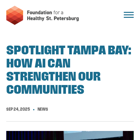
SPOTLIGHT TAMPA BAY:
HOW AI CAN
STRENGTHEN OUR
COMMUNITIES
SEP 24, 2025
NEWS