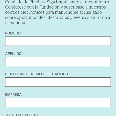
Condado de Pinellas. Siga impulsando el movimiento.
Conéctese con la Fundación y suscríbase a nuestros
correos electrónicos para mantenerse actualizado
sobre oportunidades, desarrollos y eventos en torno a
la equidad.
NOMBRE*
APELLIDO*
DIRECCIÓN DE CORREO ELECTRÓNICO
EMPRESA
TÍTULO DEL PUESTO