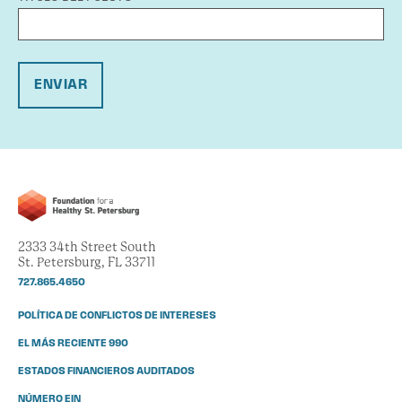
ENVIAR
2333 34th Street South
St. Petersburg, FL 33711
727.865.4650
POLÍTICA DE CONFLICTOS DE INTERESES
EL MÁS RECIENTE 990
ESTADOS FINANCIEROS AUDITADOS
NÚMERO EIN