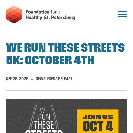
WE RUN THESE STREETS
5K: OCTOBER 4TH
SEP 26, 2025
NEWS
,
PRESS RELEASE