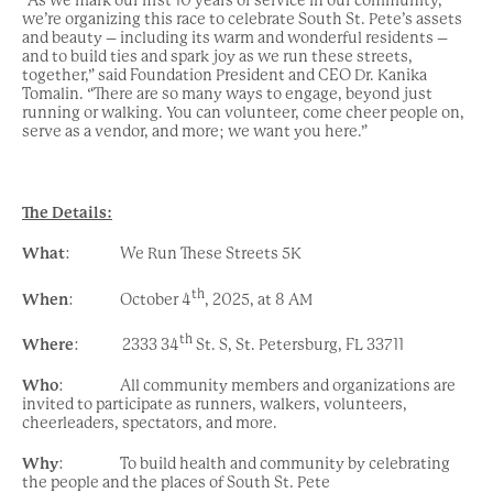
we’re organizing this race to celebrate South St. Pete’s assets
and beauty – including its warm and wonderful residents –
and to build ties and spark joy as we run these streets,
together,” said Foundation President and CEO Dr. Kanika
Tomalin. “There are so many ways to engage, beyond just
running or walking. You can volunteer, come cheer people on,
serve as a vendor, and more; we want you here.”
The Details:
What
: We Run These Streets 5K
th
When
: October 4
, 2025, at 8 AM
th
Where
: 2333 34
St. S, St. Petersburg, FL 33711
Who
: All community members and organizations are
invited to participate as runners, walkers, volunteers,
cheerleaders, spectators, and more.
Why
: To build health and community by celebrating
the people and the places of South St. Pete