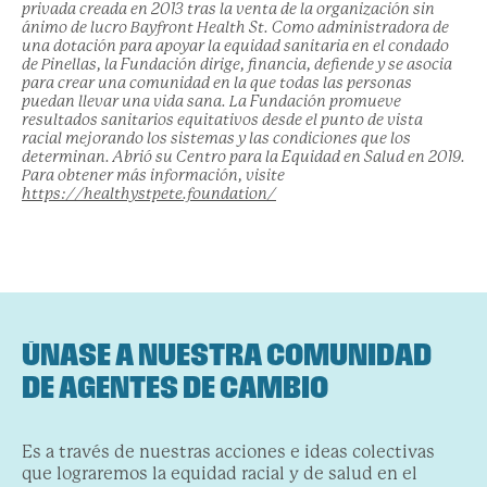
privada creada en 2013 tras la venta de la organización sin
ánimo de lucro Bayfront Health St. Como administradora de
una dotación para apoyar la equidad sanitaria en el condado
de Pinellas, la Fundación dirige, financia, defiende y se asocia
para crear una comunidad en la que todas las personas
puedan llevar una vida sana. La Fundación promueve
resultados sanitarios equitativos desde el punto de vista
racial mejorando los sistemas y las condiciones que los
determinan. Abrió su Centro para la Equidad en Salud en 2019.
Para obtener más información, visite
https://healthystpete.foundation/
ÚNASE A NUESTRA COMUNIDAD
DE AGENTES DE CAMBIO
Es a través de nuestras acciones e ideas colectivas
que lograremos la equidad racial y de salud en el