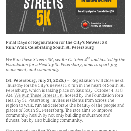
Final Days of Registration for the City’s Newest 5K
Run/Walk Celebrating South St. Petersburg
th
We Run These Streets 5K, set for October 4
and hosted by the
Foundation for a Healthy St. Petersburg, aims to spark joy,
movement, and community
(St. Petersburg, July 31, 2025.) –
Registration will close next
Thursday for the City’s newest 5K run in the heart of South St.
Petersburg, which is taking place on Saturday, October 4, at 8
AM.
We Run These Streets 5K
, hosted by the Foundation for a
Healthy St. Petersburg, invites residents from across the
region to walk, run and celebrate the beauty of the people and
places of South St. Petersburg. The race aims to improve
community health by not only building endurance and
fitness, but by also building community.
“As we mark our first 10 years of service in our community,