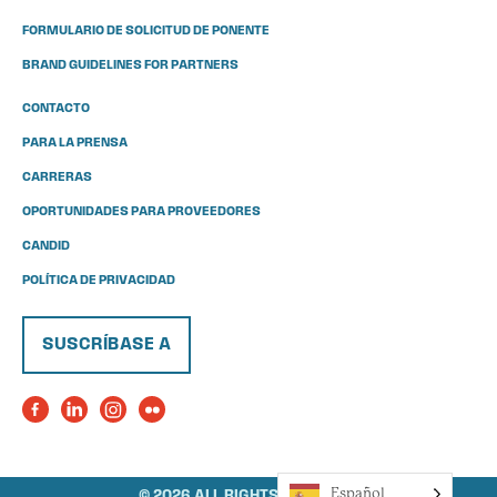
FORMULARIO DE SOLICITUD DE PONENTE
BRAND GUIDELINES FOR PARTNERS
CONTACTO
PARA LA PRENSA
CARRERAS
OPORTUNIDADES PARA PROVEEDORES
CANDID
POLÍTICA DE PRIVACIDAD
SUSCRÍBASE A
Español
© 2026 ALL RIGHTS RESERVED