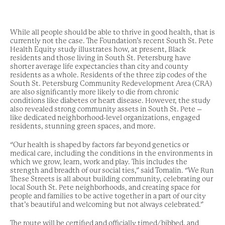
While all people should be able to thrive in good health, that is
currently not the case. The Foundation’s recent South St. Pete
Health Equity study illustrates how, at present, Black
residents and those living in South St. Petersburg have
shorter average life expectancies than city and county
residents as a whole. Residents of the three zip codes of the
South St. Petersburg Community Redevelopment Area (CRA)
are also significantly more likely to die from chronic
conditions like diabetes or heart disease. However, the study
also revealed strong community assets in South St. Pete –
like dedicated neighborhood-level organizations, engaged
residents, stunning green spaces, and more.
“Our health is shaped by factors far beyond genetics or
medical care, including the conditions in the environments in
which we grow, learn, work and play. This includes the
strength and breadth of our social ties,” said Tomalin. “We Run
These Streets is all about building community, celebrating our
local South St. Pete neighborhoods, and creating space for
people and families to be active together in a part of our city
that’s beautiful and welcoming but not always celebrated.”
The route will be certified and officially timed/bibbed, and