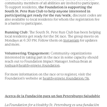
community members of all abilities are invited to participate.
To support residents,
the Foundation is supporting the
South St. Pete Run Club to help anyone interested in
participating get ready for the run/walk
; discount codes are
also available to local residents for whom the registration fee
is a barrier to participate.
Running Club
: The South St. Pete Run Club has been helping
local residents get ready for the 5K race. The group meets on
Mondays at 6:30 PM. Follow them on
Instagram
for updates
and more.
Volunteering/Engagement:
Community organizations
interested in taking part in the race in some capacity should
reach out to Foundation Impact Manager Joshua Bean at
joshua@healthystpete.foundation
.
For more information on the race or to register, visit the
Foundation’s website at
healthystpete.foundation/5k
.
Acerca de la Fundación para un San Petersburgo Saludable
La Foundation for a Healthy St. Petersburg es una fundación