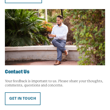
Contact Us
Your feedback is important to us. Please share your thoughts,
comments, questions and concerns.
GET IN TOUCH