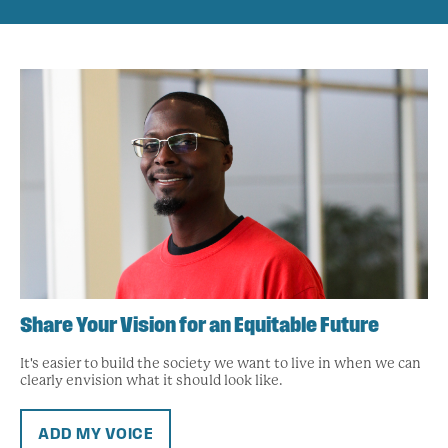
Share Your Vision for an Equitable Future
It's easier to build the society we want to live in when we can
clearly envision what it should look like.
ADD MY VOICE