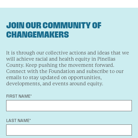
JOIN OUR COMMUNITY OF
CHANGEMAKERS
It is through our collective actions and ideas that we
will achieve racial and health equity in Pinellas
County. Keep pushing the movement forward.
Connect with the Foundation and subscribe to our
emails to stay updated on opportunities,
developments, and events around equity.
FIRST NAME*
LAST NAME*