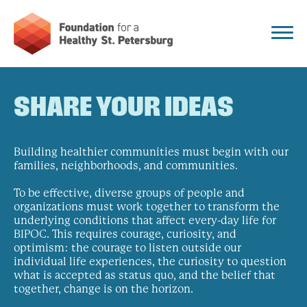
SHARE YOUR IDEAS
Building healthier communities must begin with our
families, neighborhoods, and communities.
To be effective, diverse groups of people and
organizations must work together to transform the
underlying conditions that affect every-day life for
BIPOC. This requires courage, curiosity, and
optimism: the courage to listen outside our
individual life experiences, the curiosity to question
what is accepted as status quo, and the belief that
together, change is on the horizon.