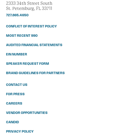
2333 34th Street South
St. Petersburg, FL 33711
727.865.4650
CONFLICT OF INTEREST POLICY
MOST RECENT 990
AUDITED FINANCIAL STATEMENTS
EIN NUMBER
SPEAKER REQUEST FORM
BRAND GUIDELINES FOR PARTNERS
CONTACT US
FOR PRESS
CAREERS
VENDOR OPPORTUNITIES
CANDID
PRIVACY POLICY