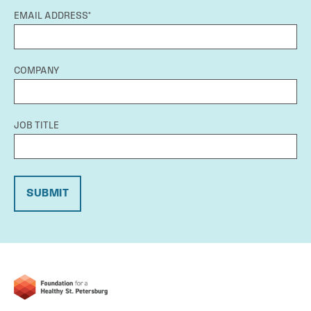
EMAIL ADDRESS*
COMPANY
JOB TITLE
SUBMIT