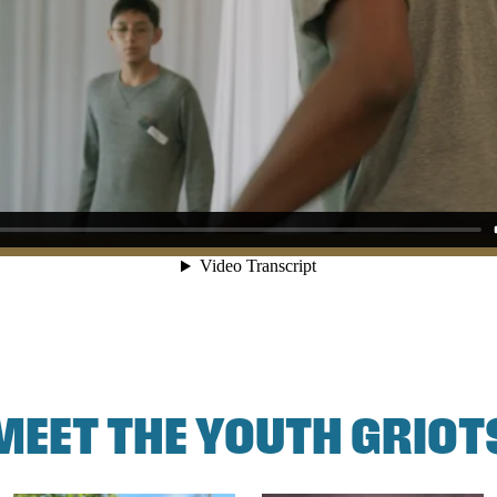
MEET THE YOUTH GRIOT