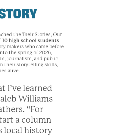
ISTORY
nched the Their Stories, Our
f
10 high school students
tory makers who came before
to the spring of 2026,
ts, journalism, and public
their storytelling skills,
es alive.
t I’ve learned
Caleb Williams
thers. “For
tart a column
s local history