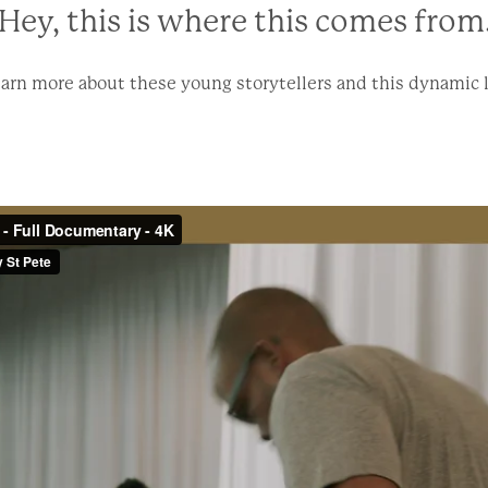
Hey, this is where this comes from.
arn more about these young storytellers and this dynamic 