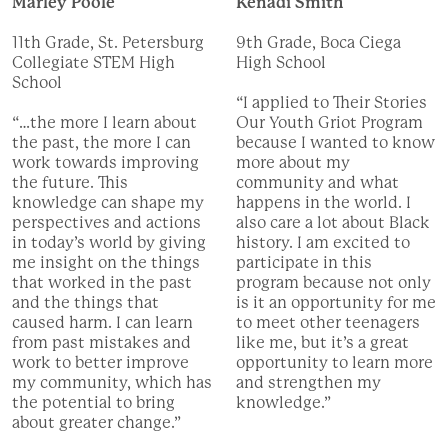
Marley Poole
Kenadi Smith
11th Grade, St. Petersburg
9th Grade, Boca Ciega
Collegiate STEM High
High School
School
“I applied to Their Stories
“…the more I learn about
Our Youth Griot Program
the past, the more I can
because I wanted to know
work towards improving
more about my
the future. This
community and what
knowledge can shape my
happens in the world. I
perspectives and actions
also care a lot about Black
in today’s world by giving
history. I am excited to
me insight on the things
participate in this
that worked in the past
program because not only
and the things that
is it an opportunity for me
caused harm. I can learn
to meet other teenagers
from past mistakes and
like me, but it’s a great
work to better improve
opportunity to learn more
my community, which has
and strengthen my
the potential to bring
knowledge.”
about greater change.”