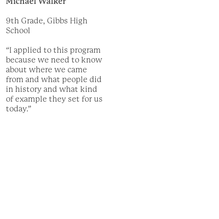
Michael Walker
9th Grade, Gibbs High
School
“I applied to this program
because we need to know
about where we came
from and what people did
in history and what kind
of example they set for us
today.”