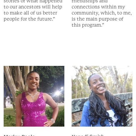
stories of what happened
friendships and
to our ancestors will help
connections within my
to make all of us better
community, which, to me,
people for the future.”
is the main purpose of
this program.”