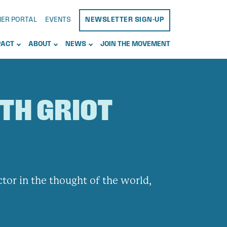
NER PORTAL
EVENTS
NEWSLETTER SIGN-UP
PACT
ABOUT
NEWS
JOIN THE MOVEMENT
UTH GRIOT
actor in the thought of the world,