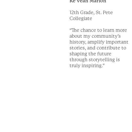
Ke’veah Marion
12th Grade, St. Pete
Collegiate
“The chance to learn more
about my community’s
history, amplify important
stories, and contribute to
shaping the future
through storytelling is
truly inspiring.”