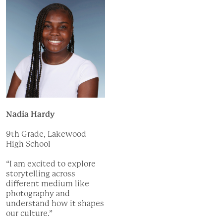
Nadia Hardy
9th Grade, Lakewood
High School
“I am excited to explore
storytelling across
different medium like
photography and
understand how it shapes
our culture.”