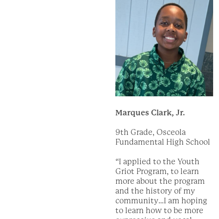
Marques Clark, Jr.
9th Grade, Osceola
Fundamental High School
“I applied to the Youth
Griot Program, to learn
more about the program
and the history of my
community…I am hoping
to learn how to be more