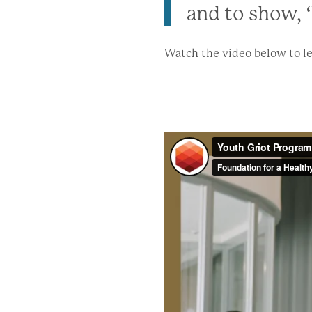
and to show, ‘
Watch the video below to le