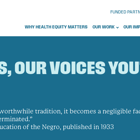
FUNDED PART
WHY HEALTH EQUITY MATTERS
OUR WORK
OUR IM
S, OUR VOICES YO
no worthwhile tradition, it becomes a negligible f
terminated.”
ucation of the Negro, published in 1933