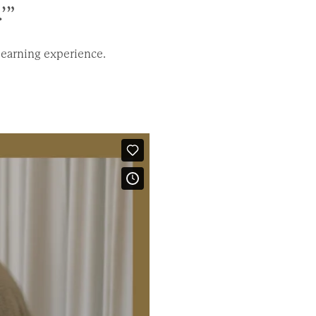
’”
learning experience.