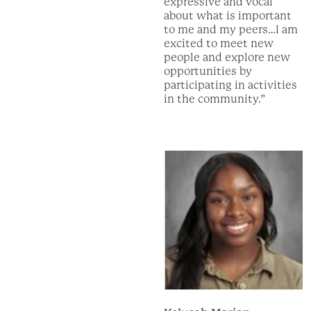
expressive and vocal
about what is important
to me and my peers…I am
excited to meet new
people and explore new
opportunities by
participating in activities
in the community.”