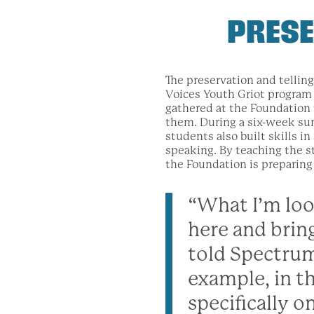
PRESE
The preservation and telling
Voices Youth Griot program 
gathered at the Foundation
them. During a six-week su
students also built skills i
speaking. By teaching the st
the Foundation is preparing 
“What I’m loo
here and brin
told Spectrum
example, in t
specifically on