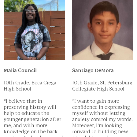
Malia Council
Santiago DeMora
10th Grade, Boca Ciega
10th Grade, St. Petersburg
High School
Collegiate High School
“I believe that in
“I want to gain more
preserving history will
confidence in expressing
help to educate the
myself without letting
younger generation after
anxiety control my words.
me, and with more
Moreover, I’m looking
knowledge on the back
forward to building new