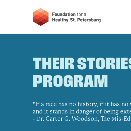
THEIR STORIE
PROGRAM
“If a race has no history, if it has 
and it stands in danger of being ex
- Dr. Carter G. Woodson, The Mis-Ed