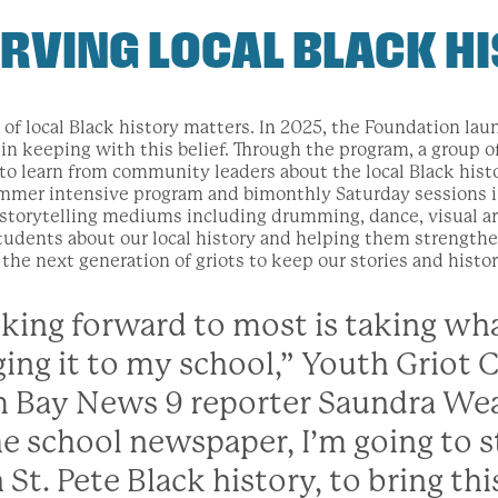
RVING LOCAL BLACK H
 of local Black history matters. In 2025, the Foundation lau
in keeping with this belief. Through the program, a group o
 to learn from community leaders about the local Black his
mmer intensive program and bimonthly Saturday sessions in
n storytelling mediums including drumming, dance, visual ar
udents about our local history and helping them strengthen 
the next generation of griots to keep our stories and histori
king forward to most is taking wha
ging it to my school,” Youth Griot 
 Bay News 9 reporter Saundra Wea
he school newspaper, I’m going to s
 St. Pete Black history, to bring thi