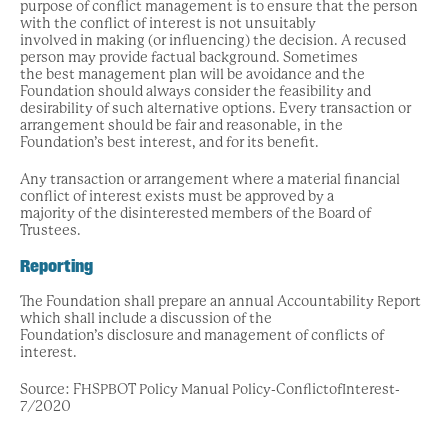
purpose of conflict management is to ensure that the person
with the conflict of interest is not unsuitably
involved in making (or influencing) the decision. A recused
person may provide factual background. Sometimes
the best management plan will be avoidance and the
Foundation should always consider the feasibility and
desirability of such alternative options. Every transaction or
arrangement should be fair and reasonable, in the
Foundation’s best interest, and for its benefit.
Any transaction or arrangement where a material financial
conflict of interest exists must be approved by a
majority of the disinterested members of the Board of
Trustees.
Reporting
The Foundation shall prepare an annual Accountability Report
which shall include a discussion of the
Foundation’s disclosure and management of conflicts of
interest.
Source: FHSPBOT Policy Manual Policy-ConflictofInterest-
7/2020