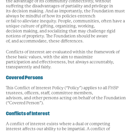
the advantage of its community connectivity, without
suffering the disadvantages of partiality and privilege in
its decision making. And as importantly, the Foundation must
always be mindful of how its policies entrench
or fail to alleviate inequity. People, communities, often have a
unique culture of gifting, organizing, working,
decision making, and socializing that may challenge rigid
notions of propriety. The Foundation should be aware
of, and accommodate, these differences.
Conflicts of interest are evaluated within the framework of
these basic values, with the aim to maximize
participation and effectiveness, but always accountably,
transparently and fairly.
Covered Persons
This Conflict of Interest Policy (“Policy”) applies to all FHSP
trustees, officers, staff, committee members,
advisors, and other persons acting on behalf of the Foundation
(“Covered Person”).
Conflicts of Interest
A conflict of interest exists where a dual or competing
interest affects our ability to be impartial. A conflict of