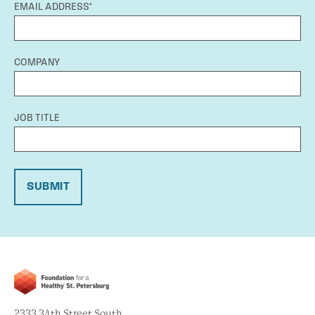
EMAIL ADDRESS*
COMPANY
JOB TITLE
SUBMIT
2333 34th Street South