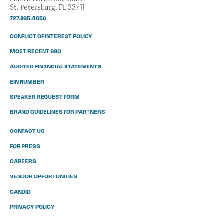
St. Petersburg, FL 33711
727.865.4650
CONFLICT OF INTEREST POLICY
MOST RECENT 990
AUDITED FINANCIAL STATEMENTS
EIN NUMBER
SPEAKER REQUEST FORM
BRAND GUIDELINES FOR PARTNERS
CONTACT US
FOR PRESS
CAREERS
VENDOR OPPORTUNITIES
CANDID
PRIVACY POLICY