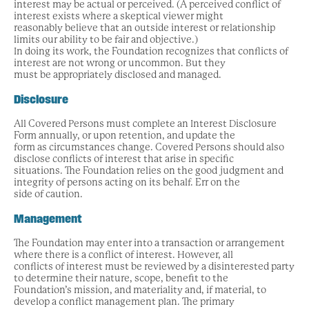
interest may be actual or perceived. (A perceived conflict of
interest exists where a skeptical viewer might
reasonably believe that an outside interest or relationship
limits our ability to be fair and objective.)
In doing its work, the Foundation recognizes that conflicts of
interest are not wrong or uncommon. But they
must be appropriately disclosed and managed.
Disclosure
All Covered Persons must complete an Interest Disclosure
Form annually, or upon retention, and update the
form as circumstances change. Covered Persons should also
disclose conflicts of interest that arise in specific
situations. The Foundation relies on the good judgment and
integrity of persons acting on its behalf. Err on the
side of caution.
Management
The Foundation may enter into a transaction or arrangement
where there is a conflict of interest. However, all
conflicts of interest must be reviewed by a disinterested party
to determine their nature, scope, benefit to the
Foundation’s mission, and materiality and, if material, to
develop a conflict management plan. The primary