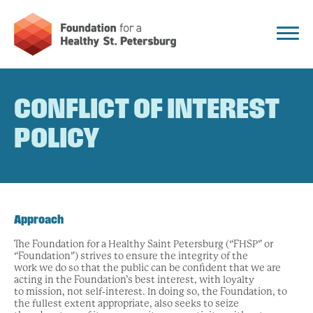
CONFLICT OF INTEREST
POLICY
Approach
The Foundation for a Healthy Saint Petersburg (“FHSP” or
“Foundation”) strives to ensure the integrity of the
work we do so that the public can be confident that we are
acting in the Foundation’s best interest, with loyalty
to mission, not self-interest. In doing so, the Foundation, to
the fullest extent appropriate, also seeks to seize