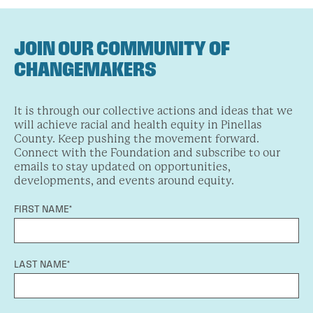
JOIN OUR COMMUNITY OF
CHANGEMAKERS
It is through our collective actions and ideas that we
will achieve racial and health equity in Pinellas
County. Keep pushing the movement forward.
Connect with the Foundation and subscribe to our
emails to stay updated on opportunities,
developments, and events around equity.
FIRST NAME*
LAST NAME*