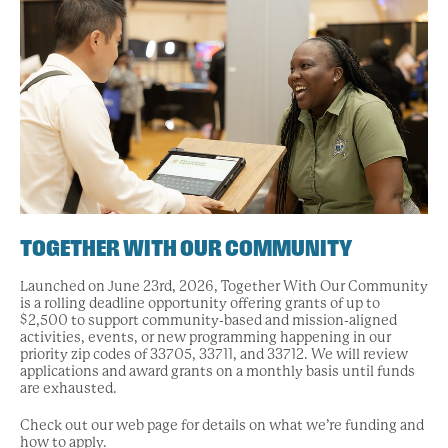
TOGETHER WITH OUR COMMUNITY
Launched on June 23rd, 2026, Together With Our Community
is a rolling deadline opportunity offering grants of up to
$2,500 to support community-based and mission-aligned
activities, events, or new programming happening in our
priority zip codes of 33705, 33711, and 33712. We will review
applications and award grants on a monthly basis until funds
are exhausted.
Check out our web page for details on what we’re funding and
how to apply.