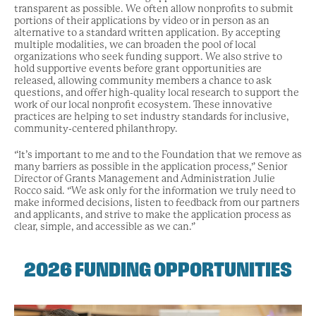
transparent as possible. We often allow nonprofits to submit
portions of their applications by video or in person as an
alternative to a standard written application. By accepting
multiple modalities, we can broaden the pool of local
organizations who seek funding support. We also strive to
hold supportive events before grant opportunities are
released, allowing community members a chance to ask
questions, and offer high-quality local research to support the
work of our local nonprofit ecosystem. These innovative
practices are helping to set industry standards for inclusive,
community-centered philanthropy.
“It’s important to me and to the Foundation that we remove as
many barriers as possible in the application process,” Senior
Director of Grants Management and Administration Julie
Rocco said. “We ask only for the information we truly need to
make informed decisions, listen to feedback from our partners
and applicants, and strive to make the application process as
clear, simple, and accessible as we can.”
2026 FUNDING OPPORTUNITIES