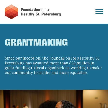
GRANTMAKING
Since our inception, the Foundation for a Healthy St.
Petersburg has awarded more than $32 million in
grant funding to local organizations working to make
our community healthier and more equitable.