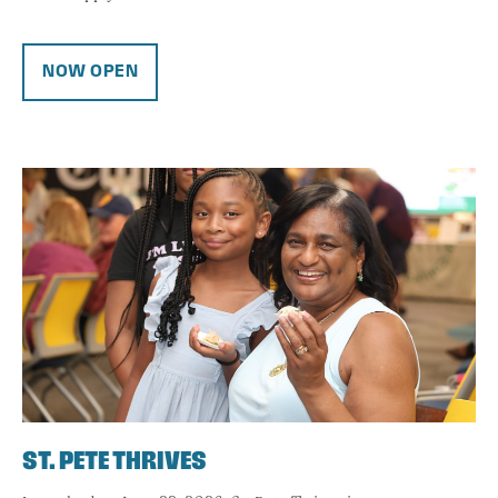
NOW OPEN
ST. PETE THRIVES