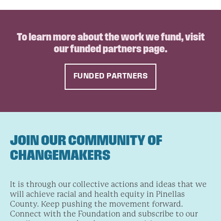
To learn more about the work we fund, visit
our funded partners page.
FUNDED PARTNERS
JOIN OUR COMMUNITY OF
CHANGEMAKERS
It is through our collective actions and ideas that we
will achieve racial and health equity in Pinellas
County. Keep pushing the movement forward.
Connect with the Foundation and subscribe to our