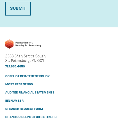
SUBMIT
2333 34th Street South
St. Petersburg, FL 33711
727.865.4650
CONFLICT OF INTEREST POLICY
MOST RECENT 990
AUDITED FINANCIAL STATEMENTS
EIN NUMBER
SPEAKER REQUEST FORM
BRAND GUIDELINES FOR PARTNERS