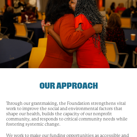
OUR APPROACH
Through our grantmaking, the Foundation strengthens vital
work to improve the social and environmental factors that
shape our health, builds the capacity of our nonprofit
community, and responds to critical community needs while
fostering systemic change.
We work to make our funding opportunities as accessible and