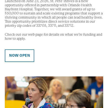
Launched on June 23, 2026, St. Pete Thrives is a new
opportunity offered in partnership with Orlando Health
Bayfront Hospital. Together, we will award grants of up to
$50,000 to sustain and scale existing programs that support a
thriving community in which all people can lead healthy lives.
This opportunity prioritizes direct service solutions in our
priority zip codes of 33705, 33711, and 33712.
Check out our web page for details on what we’re funding and
how to apply.
NOW OPEN