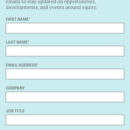
emails to stay updated on opportunities,
developments, and events around equity.
FIRST NAME*
LAST NAME*
EMAIL ADDRESS*
COMPANY
JOB TITLE