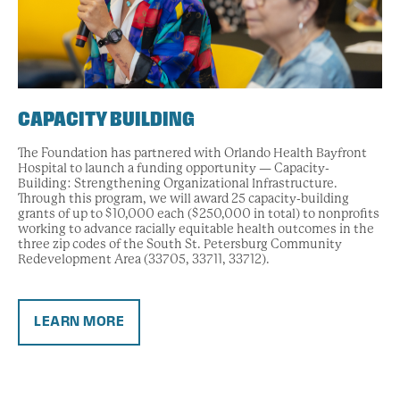
CAPACITY BUILDING
The Foundation has partnered with Orlando Health Bayfront
Hospital to launch a funding opportunity — Capacity-
Building: Strengthening Organizational Infrastructure.
Through this program, we will award 25 capacity-building
grants of up to $10,000 each ($250,000 in total) to nonprofits
working to advance racially equitable health outcomes in the
three zip codes of the South St. Petersburg Community
Redevelopment Area (33705, 33711, 33712).
LEARN MORE