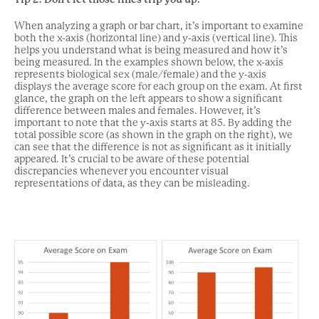
When analyzing a graph or bar chart, it’s important to examine
both the x-axis (horizontal line) and y-axis (vertical line). This
helps you understand what is being measured and how it’s
being measured. In the examples shown below, the x-axis
represents biological sex (male/female) and the y-axis
displays the average score for each group on the exam. At first
glance, the graph on the left appears to show a significant
difference between males and females. However, it’s
important to note that the y-axis starts at 85. By adding the
total possible score (as shown in the graph on the right), we
can see that the difference is not as significant as it initially
appeared. It’s crucial to be aware of these potential
discrepancies whenever you encounter visual
representations of data, as they can be misleading.