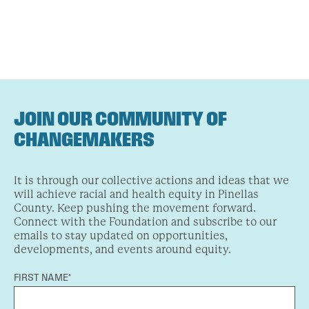
JOIN OUR COMMUNITY OF
CHANGEMAKERS
It is through our collective actions and ideas that we
will achieve racial and health equity in Pinellas
County. Keep pushing the movement forward.
Connect with the Foundation and subscribe to our
emails to stay updated on opportunities,
developments, and events around equity.
FIRST NAME*