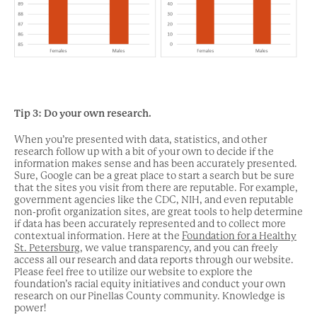
Tip
3: Do your own research.
When you’re presented with data, statistics, and other
research follow up with a bit of your own to decide if the
information makes sense and has been accurately presented.
Sure, Google can be a great place to start a search but be sure
that the sites you visit from there are reputable. For example,
government agencies like the CDC, NIH, and even reputable
non-profit organization sites, are great tools to help determine
if data has been accurately represented and to collect more
contextual information. Here at the
Foundation for a Healthy
St. Petersburg
, we value transparency, and you can freely
access all our research and data reports through our website.
Please feel free to utilize our website to explore the
foundation’s racial equity initiatives and conduct your own
research on our Pinellas County community. Knowledge is
power!