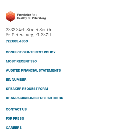
2333 34th Street South
St. Petersburg, FL 33711
727.865.4650
CONFLICT OF INTEREST POLICY
MOST RECENT 990
AUDITED FINANCIAL STATEMENTS
EIN NUMBER
SPEAKER REQUEST FORM
BRAND GUIDELINES FOR PARTNERS
CONTACT US
FOR PRESS
CAREERS