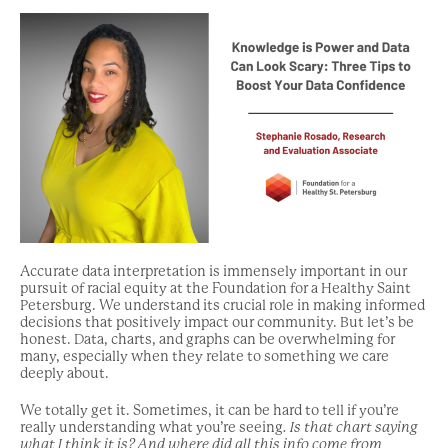
Accurate data interpretation is immensely important in our
pursuit of racial equity at the Foundation for a Healthy Saint
Petersburg. We understand its crucial role in making informed
decisions that positively impact our community. But let’s be
honest. Data, charts, and graphs can be overwhelming for
many, especially when they relate to something we care
deeply about.
We totally get it. Sometimes, it can be hard to tell if you’re
really understanding what you’re seeing
. Is that chart saying
what I think it is? And where did all this info come from