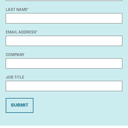
LAST NAME*
EMAIL ADDRESS*
COMPANY
JOB TITLE
SUBMIT