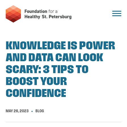
KNOWLEDGE IS POWER
AND DATA CAN LOOK
SCARY: 3 TIPS TO
BOOST YOUR
CONFIDENCE
MAY 26, 2023
BLOG