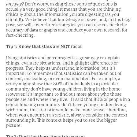
anyway?
Don’t worry, asking these sorts of questions is
actually a very good thing! It means that you are thinking
critically about the information you are digesting (as you
should!). We believe that knowledge is power and, in this blog
post, we will cover three strategies you can use to check the
accuracy of data or graphs and conduct your own research for
fact-checking.
Tip 1: Know that stats are NOT facts.
Using statistics and percentages is a great way to explain
things, evaluate situations, and highlight differences or
progress. They help us understand information, but it’s
important to remember that statistics can be taken out of
context, misleading, or even manipulated. For example, a
study might show that 80% of individuals in a particular
community don’t have young children living in the home.
However, it’s important to find out more about who those
people are and where they live. If I said that 80% of people in a
senior housing community don’t have young children living
with them, this statistic would make more sense. Therefore,
when you encounter a statistic, always consider the context
surrounding it. This context helps you to see the bigger
picture.
Tip 2: Don’t let those
lin
es trip you up.