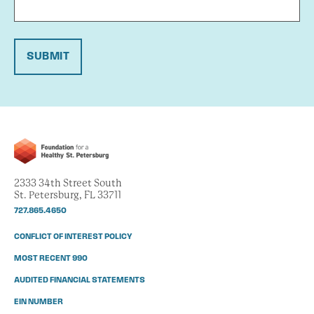
SUBMIT
2333 34th Street South
St. Petersburg, FL 33711
727.865.4650
CONFLICT OF INTEREST POLICY
MOST RECENT 990
AUDITED FINANCIAL STATEMENTS
EIN NUMBER