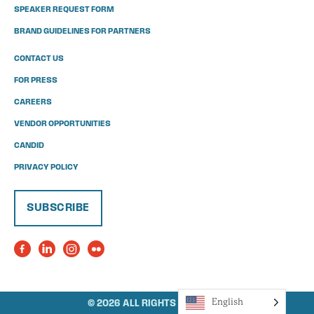
SPEAKER REQUEST FORM
BRAND GUIDELINES FOR PARTNERS
CONTACT US
FOR PRESS
CAREERS
VENDOR OPPORTUNITIES
CANDID
PRIVACY POLICY
SUBSCRIBE
English
© 2026 ALL RIGHTS RESERVED