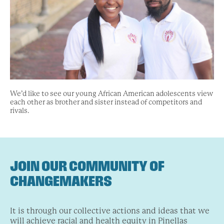
We’d like to see our young African American adolescents view
each other as brother and sister instead of competitors and
rivals.
JOIN OUR COMMUNITY OF
CHANGEMAKERS
It is through our collective actions and ideas that we
will achieve racial and health equity in Pinellas