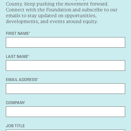
County. Keep pushing the movement forward.
Connect with the Foundation and subscribe to our
emails to stay updated on opportunities,
developments, and events around equity.
FIRST NAME*
LAST NAME*
EMAIL ADDRESS*
COMPANY
JOB TITLE