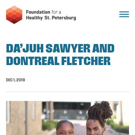
DA’JUH SAWYER AND
DONTREAL FLETCHER
DEC 1, 2019