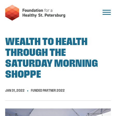
WEALTH TO HEALTH
THROUGH THE
SATURDAY MORNING
SHOPPE
JAN 31, 2022
FUNDED PARTNER 2022