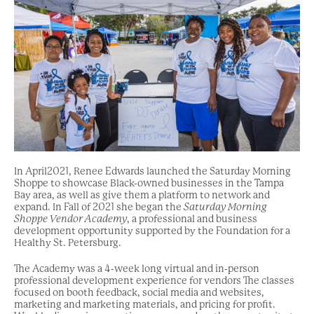
In April2021, Renee Edwards launched the Saturday Morning
Shoppe to showcase Black-owned businesses in the Tampa
Bay area, as well as give them a platform to network and
expand. In Fall of 2021 she began the
Saturday Morning
Shoppe Vendor Academy
, a professional and business
development opportunity supported by the Foundation for a
Healthy St. Petersburg.
The Academy was a 4-week long virtual and in-person
professional development experience for vendors The classes
focused on booth feedback, social media and websites,
marketing and marketing materials, and pricing for profit.