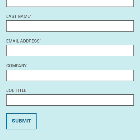
LAST NAME*
EMAIL ADDRESS*
COMPANY
JOB TITLE
SUBMIT