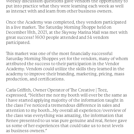
Weekly discussion questions gave vendors the opportunity to
put into practice what they were learning each week as well
as interact with and learn from other business owners.
Once the Academy was completed, they vendors participated
in a live market. The Saturday Morning Shoppe held on
December 18th, 2021, at the Skyway Marina Mall was met with
great success! 1600 people attended and 54 vendors
participated.
This market was one of the most financially successful
Saturday Morning Shoppes yet for the vendors, many of whom
attributed the success to their participation in the Vendor
Academy. Vendors could utilize the skills they learned in the
academy to improve their branding, marketing, pricing, mass
production, and certifications.
Carla Griffith, Owner Operator of The Creative | Teez,
expressed, “Neither me nor my booth will ever be the same as
I have started applying majority of the information taught in
the class I’ve noticed a tremendous difference in sales and
attention to my booth…My overall all experience/overview of
the class was everything was amazing, the information that
Renee presented to us was pure genuine and real, Renee gave
us some of her experiences that could take us to next levels
as business owners.”