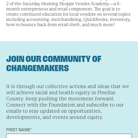
2 of the Saturday Morning Shoppe Vendor Academy—a 6-
month entrepreneur and retail component. The goal is to
create continued education for local vendors on several topics
including accounting, merchandising, QuickBooks, inventory,
how to bounce back from retail theft, and much more!
JOIN OUR COMMUNITY OF
CHANGEMAKERS
It is through our collective actions and ideas that we
will achieve racial and health equity in Pinellas
County. Keep pushing the movement forward.
Connect with the Foundation and subscribe to our
emails to stay updated on opportunities,
developments, and events around equity.
FIRST NAME*