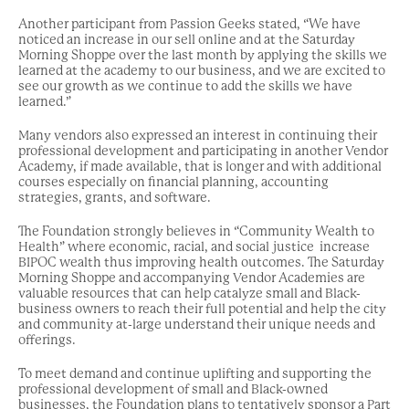
Another participant from Passion Geeks stated, “We have
noticed an increase in our sell online and at the Saturday
Morning Shoppe over the last month by applying the skills we
learned at the academy to our business, and we are excited to
see our growth as we continue to add the skills we have
learned.”
Many vendors also expressed an interest in continuing their
professional development and participating in another Vendor
Academy, if made available, that is longer and with additional
courses especially on financial planning, accounting
strategies, grants, and software.
The Foundation strongly believes in “Community Wealth to
Health” where economic, racial, and social justice increase
BIPOC wealth thus improving health outcomes. The Saturday
Morning Shoppe and accompanying Vendor Academies are
valuable resources that can help catalyze small and Black-
business owners to reach their full potential and help the city
and community at-large understand their unique needs and
offerings.
To meet demand and continue uplifting and supporting the
professional development of small and Black-owned
businesses, the Foundation plans to tentatively sponsor a Part