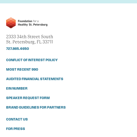
2333 34th Street South
St. Petersburg, FL 33711
727.865.4650
CONFLICT OF INTEREST POLICY
MOST RECENT 990
AUDITED FINANCIAL STATEMENTS
EIN NUMBER
SPEAKER REQUEST FORM
BRAND GUIDELINES FOR PARTNERS
CONTACT US
FOR PRESS