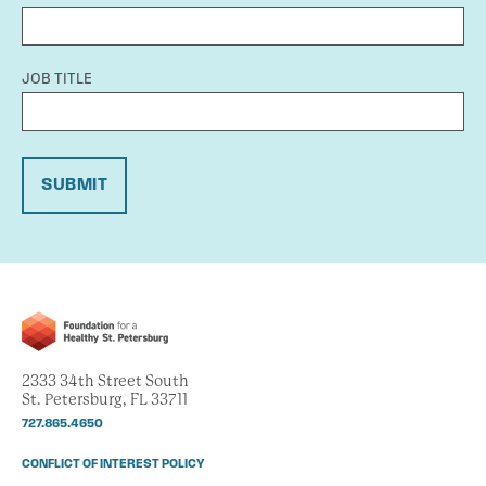
JOB TITLE
SUBMIT
2333 34th Street South
St. Petersburg, FL 33711
727.865.4650
CONFLICT OF INTEREST POLICY