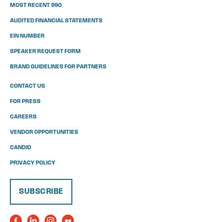
MOST RECENT 990
AUDITED FINANCIAL STATEMENTS
EIN NUMBER
SPEAKER REQUEST FORM
BRAND GUIDELINES FOR PARTNERS
CONTACT US
FOR PRESS
CAREERS
VENDOR OPPORTUNITIES
CANDID
PRIVACY POLICY
SUBSCRIBE