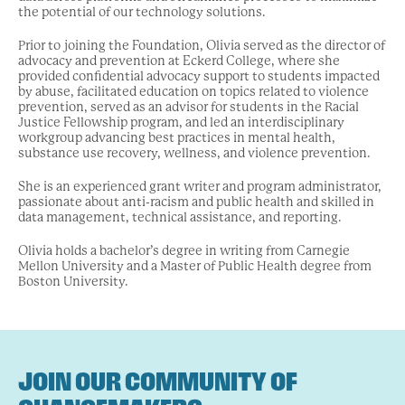
the potential of our technology solutions.
Prior to joining the Foundation, Olivia served as the director of
advocacy and prevention at Eckerd College, where she
provided confidential advocacy support to students impacted
by abuse, facilitated education on topics related to violence
prevention, served as an advisor for students in the Racial
Justice Fellowship program, and led an interdisciplinary
workgroup advancing best practices in mental health,
substance use recovery, wellness, and violence prevention.
She is an experienced grant writer and program administrator,
passionate about anti-racism and public health and skilled in
data management, technical assistance, and reporting.
Olivia holds a bachelor’s degree in writing from Carnegie
Mellon University and a Master of Public Health degree from
Boston University.
JOIN OUR COMMUNITY OF