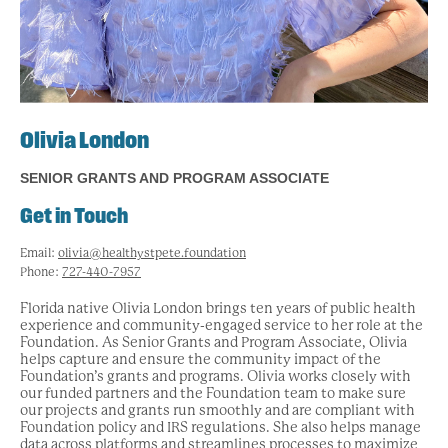
Olivia London
SENIOR GRANTS AND PROGRAM ASSOCIATE
Get in Touch
Email:
olivia@healthystpete.foundation
Phone:
727-440-7957
Florida native Olivia London brings ten years of public health
experience and community-engaged service to her role at the
Foundation. As Senior Grants and Program Associate, Olivia
helps capture and ensure the community impact of the
Foundation’s grants and programs. Olivia works closely with
our funded partners and the Foundation team to make sure
our projects and grants run smoothly and are compliant with
Foundation policy and IRS regulations. She also helps manage
data across platforms and streamlines processes to maximize