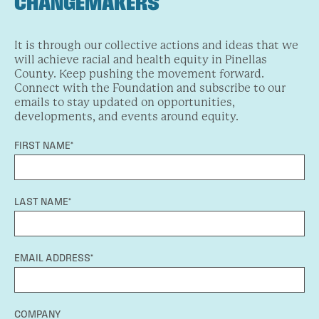
CHANGEMAKERS
It is through our collective actions and ideas that we
will achieve racial and health equity in Pinellas
County. Keep pushing the movement forward.
Connect with the Foundation and subscribe to our
emails to stay updated on opportunities,
developments, and events around equity.
FIRST NAME*
LAST NAME*
EMAIL ADDRESS*
COMPANY