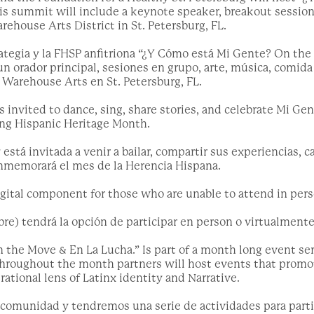
is summit will include a keynote speaker, breakout sessions
arehouse Arts District in St. Petersburg, FL.
rategia y la FHSP anfitriona “¿Y Cómo está Mi Gente? On the
un orador principal, sesiones en grupo, arte, música, comida 
l Warehouse Arts en St. Petersburg, FL.
invited to dance, sing, share stories, and celebrate Mi Gen
ing Hispanic Heritage Month.
tá invitada a venir a bailar, compartir sus experiencias, c
nmemorará el mes de la Herencia Hispana.
digital component for those who are unable to attend in pers
re) tendrá la opción de participar en person o virtualmente
the Move & En La Lucha.” Is part of a month long event ser
 Throughout the month partners will host events that promot
ational lens of Latinx identity and Narrative.
comunidad y tendremos una serie de actividades para parti