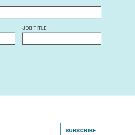
JOB TITLE
SUBSCRIBE