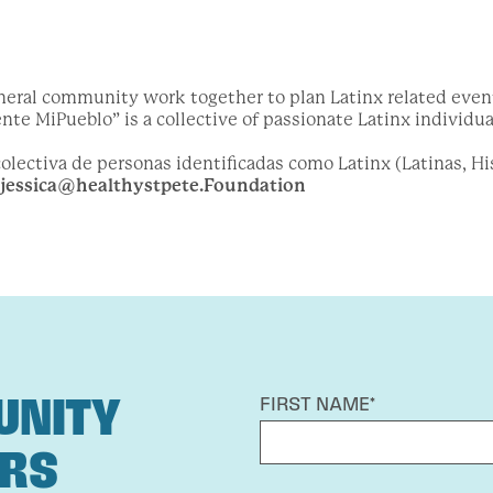
neral community work together to plan Latinx related events
te MiPueblo” is a collective of passionate Latinx individual
lectiva de personas identificadas como Latinx (Latinas, His
jessica@healthystpete.Foundation
UNITY
FIRST NAME*
ERS