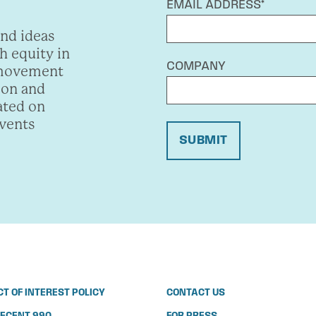
EMAIL ADDRESS*
and ideas
h equity in
COMPANY
 movement
ion and
ated on
events
SUBMIT
CT OF INTEREST POLICY
CONTACT US