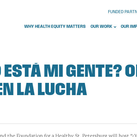
FUNDED PART
WHY HEALTH EQUITY MATTERS
OUR WORK
OUR IM
 ESTÁ MI GENTE? O
EN LA LUCHA
nd the Foundation for a Healthy St. Petersburg will host 