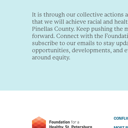
It is through our collective actions 
that we will achieve racial and healt
Pinellas County. Keep pushing the
forward. Connect with the Foundat
subscribe to our emails to stay upd
opportunities, developments, and 
around equity.
CONFLI