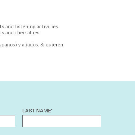
 and listening activities.
s and their allies.
panos) y aliados. Si quieren
LAST NAME*