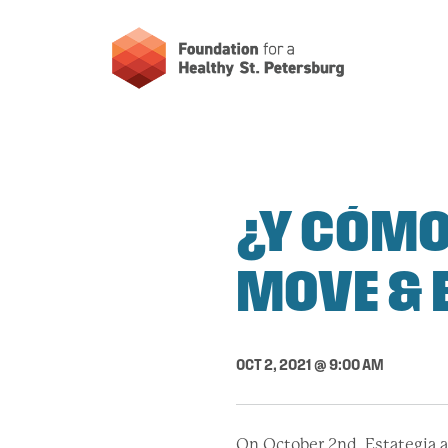
¿Y CÓMO
MOVE & 
OCT 2, 2021 @ 9:00 AM
On October 2nd, Estategia a