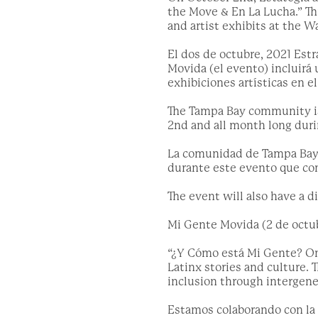
the Move & En La Lucha.” Th
and artist exhibits at the W
El dos de octubre, 2021 Est
Movida (el evento) incluirá 
exhibiciones artísticas en e
The Tampa Bay community is 
2nd and all month long dur
La comunidad de Tampa Bay es
durante este evento que co
The event will also have a 
Mi Gente Movida (2 de octub
“¿Y Cómo está Mi Gente? On 
Latinx stories and culture.
inclusion through intergener
Estamos colaborando con la 