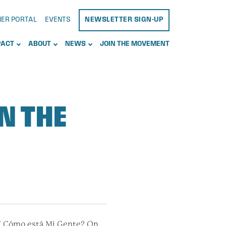
NER PORTAL
EVENTS
NEWSLETTER SIGN-UP
PACT
ABOUT
NEWS
JOIN THE MOVEMENT
N THE
“¿Y Cómo está Mi Gente? On