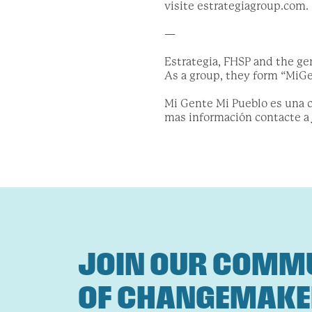
visite estrategiagroup.com.
—
Estrategia, FHSP and the ge
As a group, they form “MiGen
Mi Gente Mi Pueblo es una co
mas información contacte a
JOIN OUR COMM
OF CHANGEMAK