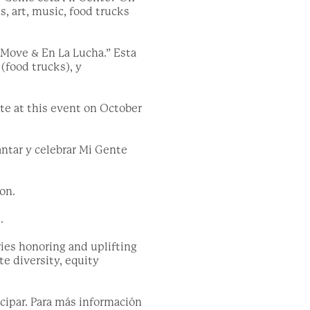
, art, music, food trucks
 Move & En La Lucha.” Esta
(food trucks), y
te at this event on October
antar y celebrar Mi Gente
on.
.
ies honoring and uplifting
e diversity, equity
cipar. Para más información