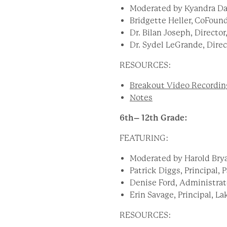
Moderated by Kyandra Da
Bridgette Heller, CoFoun
Dr. Bilan Joseph, Director
Dr. Sydel LeGrande, Dire
RESOURCES:
Breakout Video Recordin
Notes
6
th– 12th Grade:
FEATURING:
Moderated by Harold Brya
Patrick Diggs, Principal,
Denise Ford, Administrat
Erin Savage, Principal, 
RESOURCES: