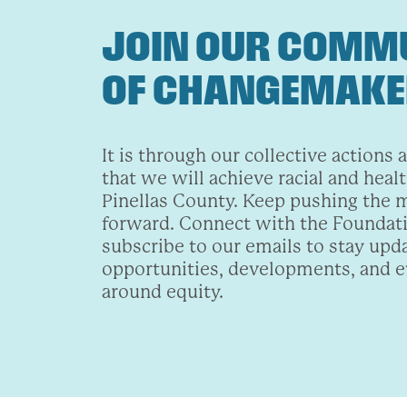
JOIN OUR COMM
OF CHANGEMAK
It is through our collective actions 
that we will achieve racial and healt
Pinellas County. Keep pushing the
forward. Connect with the Foundat
subscribe to our emails to stay upd
opportunities, developments, and 
around equity.