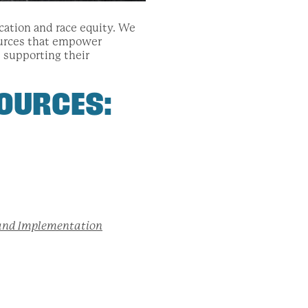
cation and race equity. We
ources that empower
e supporting their
OURCES:
 and Implementation