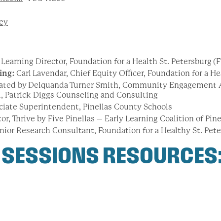
ey
Learning Director, Foundation for a Health St. Petersburg
(
ing:
Carl
Lavendar, Chief Equity Officer, Foundation for a He
ated by Delquanda Turner Smith, Community Engagement 
al, Patrick Diggs Counseling and Consulting
ciate Superintendent, Pinellas County Schools
tor, Thrive by Five Pinellas – Early Learning Coalition of Pi
nior Research Consultant, Foundation for a Healthy St. Pet
 SESSIONS RESOURCES