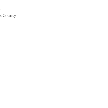
on
las County