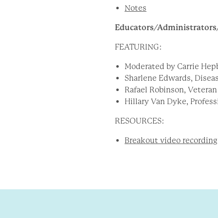
Notes
Educators/Administrators
FEATURING:
Moderated by Carrie Hepb
Sharlene Edwards
, Disea
Rafael Robinson, Veteran
Hillary Van Dyke, Profes
RESOURCES:
Breakout video recording