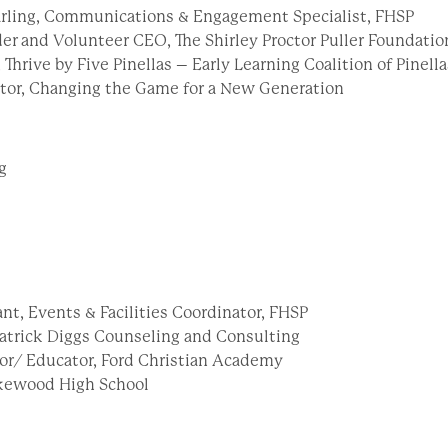
rling, Communications & Engagement Specialist, FHSP
der and Volunteer CEO, The Shirley Proctor Puller Foundati
, Thrive by Five Pinellas – Early Learning Coalition of Pinel
ctor, Changing the Game for a New Generation
g
nt, Events & Facilities Coordinator, FHSP
 Patrick Diggs Counseling and Consulting
or/ Educator, Ford Christian Academy
Lakewood High School