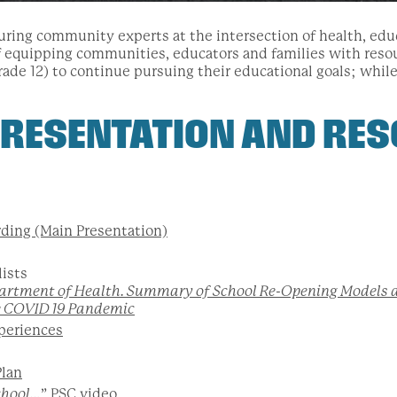
aturing community experts at the intersection of health, edu
f equipping communities, educators and families with res
rade 12) to continue pursuing their educational goals; whil
RESENTATION AND RES
ding (Main Presentation)
lists
artment of Health. Summary of School Re-Opening Models
e COVID 19 Pandemic
periences
Plan
chool…
” PSC video