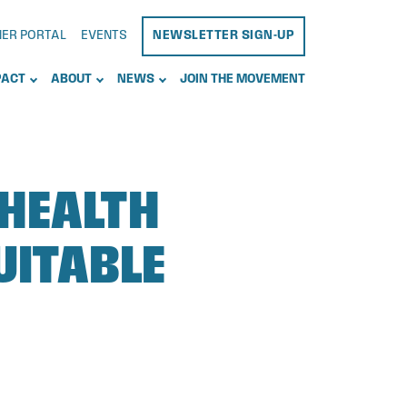
NER PORTAL
EVENTS
NEWSLETTER SIGN-UP
PACT
ABOUT
NEWS
JOIN THE MOVEMENT
 HEALTH
UITABLE