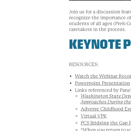
Join us for a discussion fe
recognize the importance o
students of all ages (PreK-G
caretakers in the process.
KEYNOTE P
RESOURCES:
Watch the Webinar Recor
Powerpoint Presentation
Links referenced by Pane
Washington State Dep
Approaches During th
Adverse Childhood Ex
Virtual VPK
PCS Bridging the Gap 
“
When you return to s