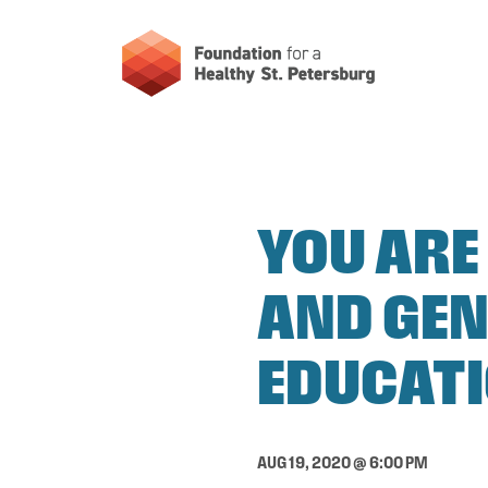
YOU ARE
AND GEN
EDUCATI
AUG 19, 2020 @ 6:00 PM