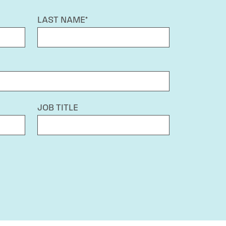
LAST NAME*
JOB TITLE