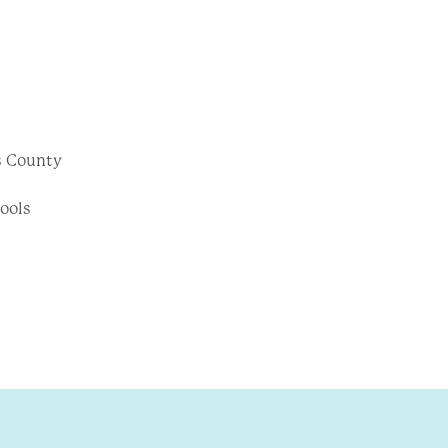
as County
hools