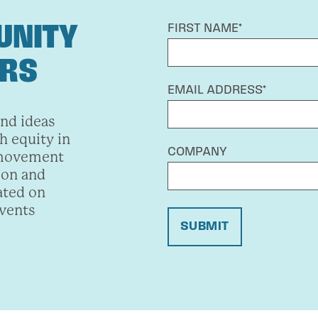
UNITY
FIRST NAME*
ERS
EMAIL ADDRESS*
and ideas
h equity in
COMPANY
 movement
ion and
ated on
events
SUBMIT