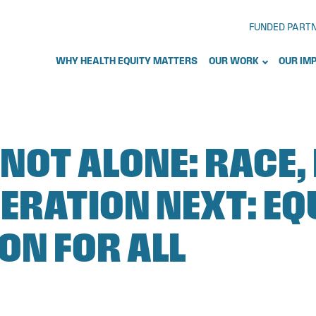
FUNDED PART
WHY HEALTH EQUITY MATTERS
OUR WORK
OUR IM
 NOT ALONE: RACE,
ERATION NEXT: EQ
ON FOR ALL