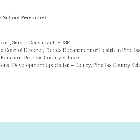
/ School Personnel:
urn, Senior Consultant, FHSP
se Control Director, Florida Department of Health in Pinell
 Educator, Pinellas County Schools
sional Development Specialist – Equity, Pinellas County Sc