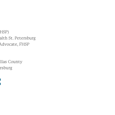
FHSP)
alth St. Petersburg
Advocate, FHSP
nellas County
ersburg
: