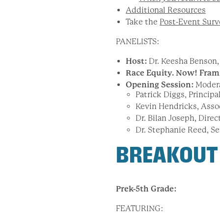
Additional Resources
Take the
Post-Event Surv
PANELISTS:
Host:
Dr. Keesha Benson, 
Race Equity. Now! Fram
Opening Session:
Moder
Patrick Diggs, Princip
Kevin Hendricks, Asso
Dr. Bilan Joseph, Direc
Dr. Stephanie Reed, Se
BREAKOUT
Prek-5
th Grade:
FEATURING: