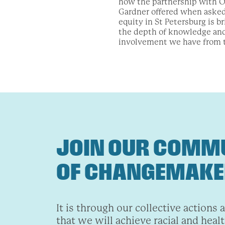
how the partnership with Or
Gardner offered when asked 
equity in St Petersburg is b
the depth of knowledge and
involvement we have from 
JOIN OUR COMM
OF CHANGEMAK
It is through our collective actions 
that we will achieve racial and healt