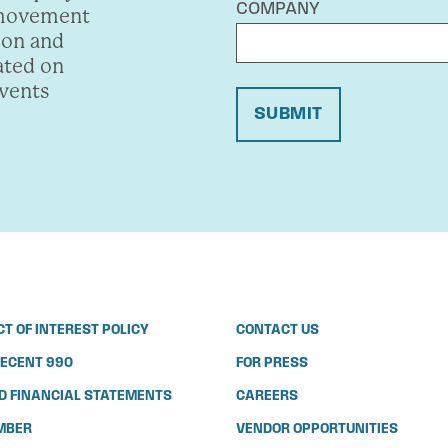
COMPANY
 movement
ion and
ated on
events
SUBMIT
CT OF INTEREST POLICY
CONTACT US
ECENT 990
FOR PRESS
D FINANCIAL STATEMENTS
CAREERS
MBER
VENDOR OPPORTUNITIES