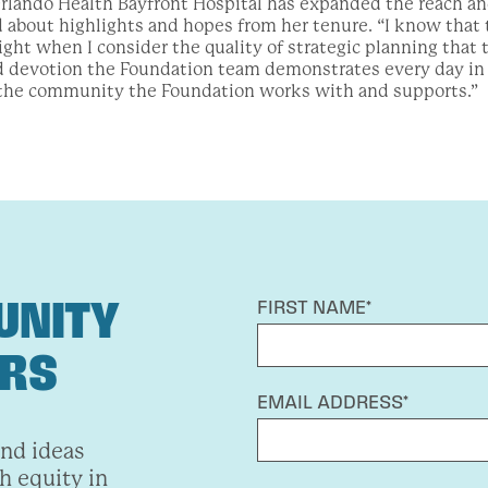
lando Health Bayfront Hospital has expanded the reach and
about highlights and hopes from her tenure. “I know that 
right when I consider the quality of strategic planning that
 devotion the Foundation team demonstrates every day in t
the community the Foundation works with and supports.”
UNITY
FIRST NAME*
ERS
EMAIL ADDRESS*
and ideas
h equity in