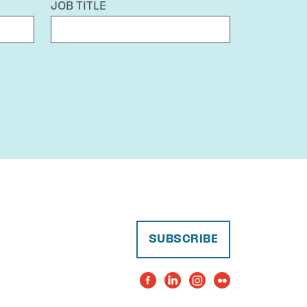
JOB TITLE
SUBSCRIBE