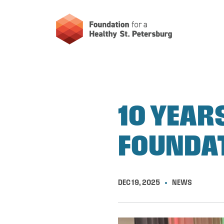
10 YEAR
FOUNDAT
DEC 19, 2025
NEWS