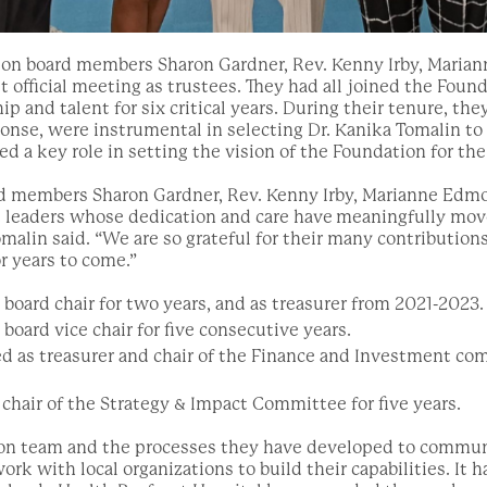
tion board members Sharon Gardner, Rev. Kenny Irby, Maria
t official meeting as trustees. They had all joined the Found
hip and talent for six critical years. During their tenure, th
nse, were instrumental in selecting Dr. Kanika Tomalin to 
 a key role in setting the vision of the Foundation for the
d members Sharon Gardner, Rev. Kenny Irby, Marianne Edmo
t leaders whose dedication and care have
meaningfully mov
omalin said. “We are so grateful for their many contribution
r years to come.”
board chair for two years, and as treasurer from 2021-2023.
board vice chair for five consecutive years.
as treasurer and chair of the Finance and Investment com
 chair of the Strategy & Impact Committee for five years.
ion team and the processes they have developed to commu
work with local organizations to build their capabilities. It