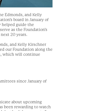
nne Edmonds, and Kelly
ation’s board in January of
ey helped guide the
serve as the Foundation’s
 next 20 years.
nds, and Kelly Kirschner
e
d
our Foundation along the
s,
which will continue
mittees since January of
nicate about upcoming
 has been rewarding to watch