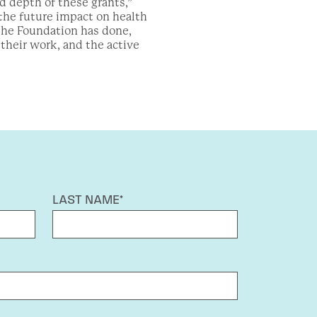
 depth of these grants,”
the future impact on health
 the Foundation has done,
heir work, and the active
LAST NAME*