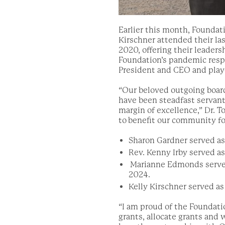
Earlier this month, Founda
Kirschner attended their las
2020, offering their leaders
Foundation’s pandemic respo
President and CEO and played
“
Our beloved outgoing boar
have be
en steadfast servan
margin of excellence,” Dr. T
to
benefit our community fo
Sharon Gardner served as 
Rev. Kenny Irby served as 
Marianne Edmonds served 
2024.
Kelly Kirschner served as
“I am proud of the Foundat
grants, allocate grants and 