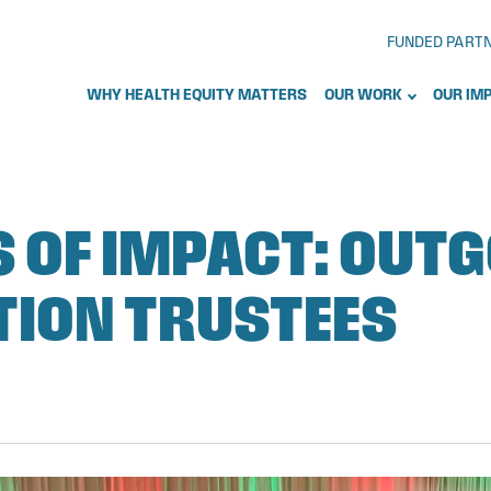
FUNDED PART
WHY HEALTH EQUITY MATTERS
OUR WORK
OUR IM
S OF IMPACT: OUT
ION TRUSTEES