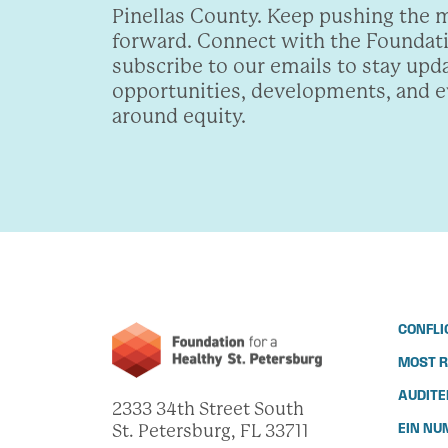
Pinellas County. Keep pushing the
forward. Connect with the Foundat
subscribe to our emails to stay upd
opportunities, developments, and 
around equity.
CONFLI
MOST R
AUDITE
2333 34th Street South
St. Petersburg, FL 33711
EIN NU