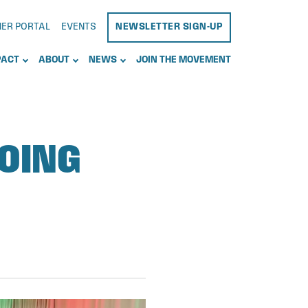
NER PORTAL
EVENTS
NEWSLETTER SIGN-UP
PACT
ABOUT
NEWS
JOIN THE MOVEMENT
GOING