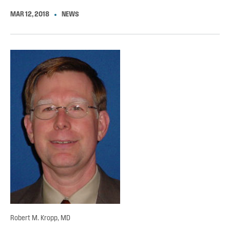
MAR 12, 2018
NEWS
Robert M. Kropp, MD