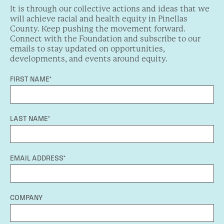
It is through our collective actions and ideas that we
will achieve racial and health equity in Pinellas
County. Keep pushing the movement forward.
Connect with the Foundation and subscribe to our
emails to stay updated on opportunities,
developments, and events around equity.
FIRST NAME*
LAST NAME*
EMAIL ADDRESS*
COMPANY