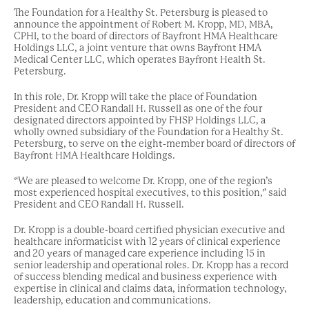
The Foundation for a Healthy St. Petersburg is pleased to
announce the appointment of Robert M. Kropp, MD, MBA,
CPHI, to the board of directors of Bayfront HMA Healthcare
Holdings LLC, a joint venture that owns Bayfront HMA
Medical Center LLC, which operates Bayfront Health St.
Petersburg.
In this role, Dr. Kropp will take the place of Foundation
President and CEO Randall H. Russell as one of the four
designated directors appointed by FHSP Holdings LLC, a
wholly owned subsidiary of the Foundation for a Healthy St.
Petersburg, to serve on the eight-member board of directors of
Bayfront HMA Healthcare Holdings.
“We are pleased to welcome Dr. Kropp, one of the region’s
most experienced hospital executives, to this position,” said
President and CEO Randall H. Russell.
Dr. Kropp is a double-board certified physician executive and
healthcare informaticist with 12 years of clinical experience
and 20 years of managed care experience including 15 in
senior leadership and operational roles. Dr. Kropp has a record
of success blending medical and business experience with
expertise in clinical and claims data, information technology,
leadership, education and communications.