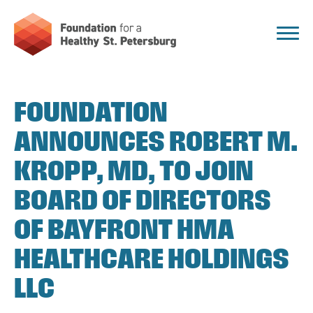
FOUNDATION
ANNOUNCES ROBERT M.
KROPP, MD, TO JOIN
BOARD OF DIRECTORS
OF BAYFRONT HMA
HEALTHCARE HOLDINGS
LLC