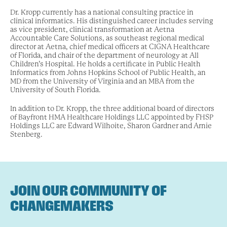
Dr. Kropp currently has a national consulting practice in
clinical informatics. His distinguished career includes serving
as vice president, clinical transformation at Aetna
Accountable Care Solutions, as southeast regional medical
director at Aetna, chief medical officers at CIGNA Healthcare
of Florida, and chair of the department of neurology at All
Children’s Hospital. He holds a certificate in Public Health
Informatics from Johns Hopkins School of Public Health, an
MD from the University of Virginia and an MBA from the
University of South Florida.
In addition to Dr. Kropp, the three additional board of directors
of Bayfront HMA Healthcare Holdings LLC appointed by FHSP
Holdings LLC are Edward Wilhoite, Sharon Gardner and Arnie
Stenberg.
JOIN OUR COMMUNITY OF
CHANGEMAKERS