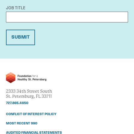
JOB TITLE
SUBMIT
2333 34th Street South
St. Petersburg, FL 33711
727.865.4650
CONFLICT OF INTEREST POLICY
MOST RECENT 990
AUDITED FINANCIAL STATEMENTS