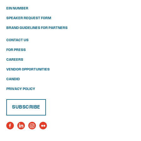
EIN NUMBER
SPEAKER REQUEST FORM
BRAND GUIDELINES FOR PARTNERS
CONTACT US
FOR PRESS
CAREERS
VENDOR OPPORTUNITIES
CANDID
PRIVACY POLICY
SUBSCRIBE