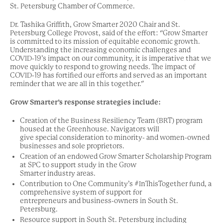
St. Petersburg Chamber of Commerce.
Dr. Tashika Griffith, Grow Smarter 2020 Chair and St.
Petersburg College Provost, said of the effort: “Grow Smarter
is committed to its mission of equitable economic growth.
Understanding the increasing economic challenges and
COVID-19’s impact on our community, it is imperative that we
move quickly to respond to growing needs. The impact of
COVID-19 has fortified our efforts and served as an important
reminder that we are all in this together.”
Grow Smarter’s response strategies include:
Creation of the Business Resiliency Team (BRT) program
housed at the Greenhouse. Navigators will
give special consideration to minority- and women-owned
businesses and sole proprietors.
Creation of an endowed Grow Smarter Scholarship Program
at SPC to support study in the Grow
Smarter industry areas.
Contribution to One Community’s #InThisTogether fund, a
comprehensive system of support for
entrepreneurs and business-owners in South St.
Petersburg.
Resource support in South St. Petersburg including