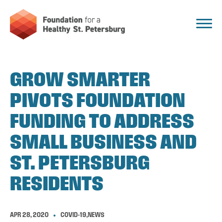
GROW SMARTER
PIVOTS FOUNDATION
FUNDING TO ADDRESS
SMALL BUSINESS AND
ST. PETERSBURG
RESIDENTS
APR 28, 2020
COVID-19
,
NEWS