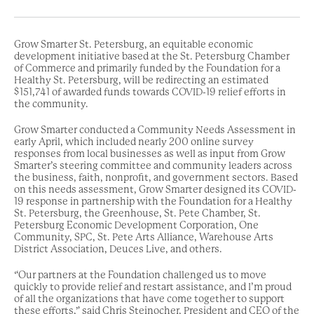
Grow Smarter St. Petersburg, an equitable economic
development initiative based at the St. Petersburg Chamber
of Commerce and primarily funded by the Foundation for a
Healthy St. Petersburg, will be redirecting an estimated
$151,741 of awarded funds towards COVID-19 relief efforts in
the community.
Grow Smarter conducted a Community Needs Assessment in
early April, which included nearly 200 online survey
responses from local businesses as well as input from Grow
Smarter’s steering committee and community leaders across
the business, faith, nonprofit, and government sectors. Based
on this needs assessment, Grow Smarter designed its COVID-
19 response in partnership with the Foundation for a Healthy
St. Petersburg, the Greenhouse, St. Pete Chamber, St.
Petersburg Economic Development Corporation, One
Community, SPC, St. Pete Arts Alliance, Warehouse Arts
District Association, Deuces Live, and others.
“Our partners at the Foundation challenged us to move
quickly to provide relief and restart assistance, and I’m proud
of all the organizations that have come together to support
these efforts,” said Chris Steinocher, President and CEO of the