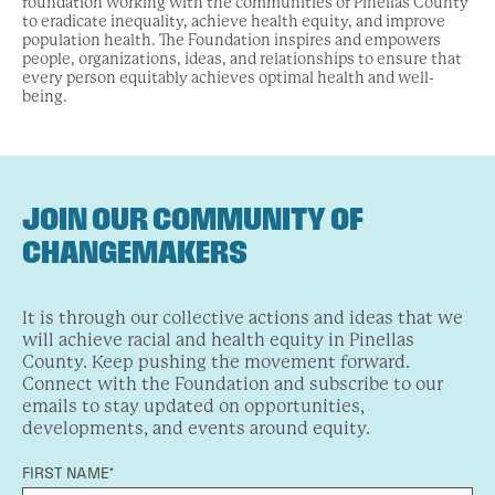
foundation working with the communities of Pinellas County
to eradicate inequality, achieve health equity, and improve
population health. The Foundation inspires and empowers
people, organizations, ideas, and relationships to ensure that
every person equitably achieves optimal health and well-
being.
JOIN OUR COMMUNITY OF
CHANGEMAKERS
It is through our collective actions and ideas that we
will achieve racial and health equity in Pinellas
County. Keep pushing the movement forward.
Connect with the Foundation and subscribe to our
emails to stay updated on opportunities,
developments, and events around equity.
FIRST NAME*