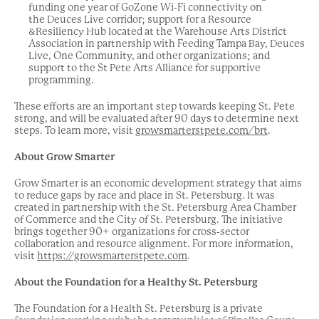
funding one year of GoZone Wi-Fi connectivity on
the Deuces Live corridor; support for a Resource
&Resiliency Hub located at the Warehouse Arts District
Association in partnership with Feeding Tampa Bay, Deuces
Live, One Community, and other organizations; and
support to the St Pete Arts Alliance for supportive
programming.
These efforts are an important step towards keeping St. Pete
strong, and will be evaluated after 90 days to determine next
steps. To learn more, visit
growsmarterstpete.com/brt
.
About Grow Smarter
Grow Smarter is an economic development strategy that aims
to reduce gaps by race and place in St. Petersburg. It was
created in partnership with the St. Petersburg Area Chamber
of Commerce and the City of St. Petersburg. The initiative
brings together 90+ organizations for cross-sector
collaboration and resource alignment. For more information,
visit
https://growsmarterstpete.com
.
About the Foundation for a Healthy St. Petersburg
The Foundation for a Health St. Petersburg is a private