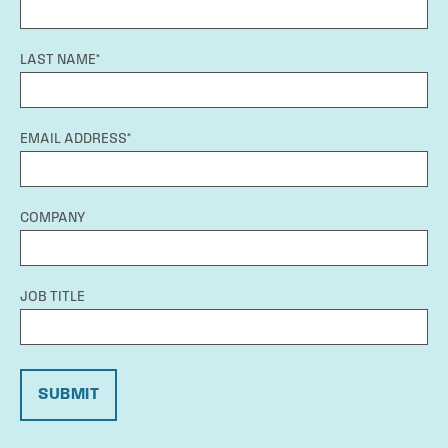
LAST NAME*
EMAIL ADDRESS*
COMPANY
JOB TITLE
SUBMIT