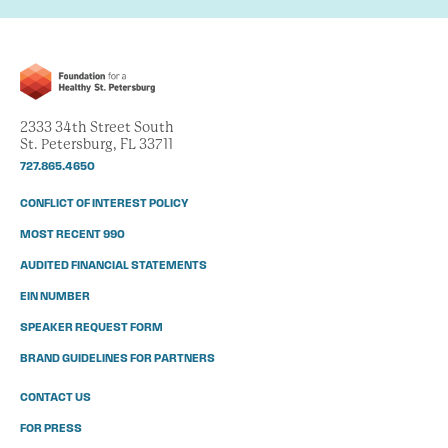
2333 34th Street South
St. Petersburg, FL 33711
727.865.4650
CONFLICT OF INTEREST POLICY
MOST RECENT 990
AUDITED FINANCIAL STATEMENTS
EIN NUMBER
SPEAKER REQUEST FORM
BRAND GUIDELINES FOR PARTNERS
CONTACT US
FOR PRESS