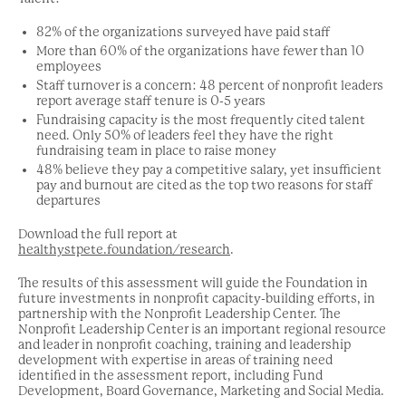
82% of the organizations surveyed have paid staff
More than 60% of the organizations have fewer than 10
employees
Staff turnover is a concern: 48 percent of nonprofit leaders
report average staff tenure is 0-5 years
Fundraising capacity is the most frequently cited talent
need. Only 50% of leaders feel they have the right
fundraising team in place to raise money
48% believe they pay a competitive salary, yet insufficient
pay and burnout are cited as the top two reasons for staff
departures
Download the full report at
healthystpete.foundation/research
.
The results of this assessment will guide the Foundation in
future investments in nonprofit capacity-building efforts, in
partnership with the Nonprofit Leadership Center. The
Nonprofit Leadership Center is an important regional resource
and leader in nonprofit coaching, training and leadership
development with expertise in areas of training need
identified in the assessment report, including Fund
Development, Board Governance, Marketing and Social Media.