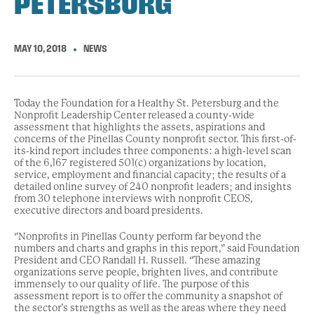
PETERSBURG
MAY 10, 2018
NEWS
Today the Foundation for a Healthy St. Petersburg and the
Nonprofit Leadership Center released a county-wide
assessment that highlights the assets, aspirations and
concerns of the Pinellas County nonprofit sector. This first-of-
its-kind report includes three components: a high-level scan
of the 6,167 registered 501(c) organizations by location,
service, employment and financial capacity; the results of a
detailed online survey of 240 nonprofit leaders; and insights
from 30 telephone interviews with nonprofit CEOS,
executive directors and board presidents.
“Nonprofits in Pinellas County perform far beyond the
numbers and charts and graphs in this report,” said Foundation
President and CEO Randall H. Russell. “These amazing
organizations serve people, brighten lives, and contribute
immensely to our quality of life. The purpose of this
assessment report is to offer the community a snapshot of
the sector’s strengths as well as the areas where they need