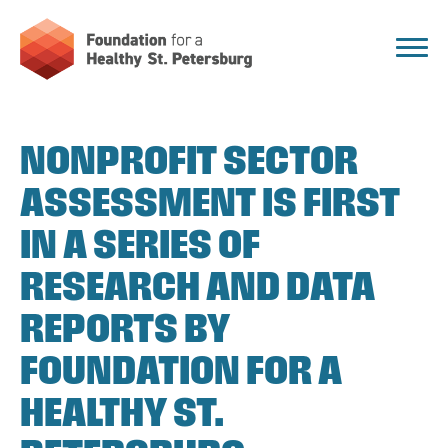
NONPROFIT SECTOR
ASSESSMENT IS FIRST
IN A SERIES OF
RESEARCH AND DATA
REPORTS BY
FOUNDATION FOR A
HEALTHY ST.