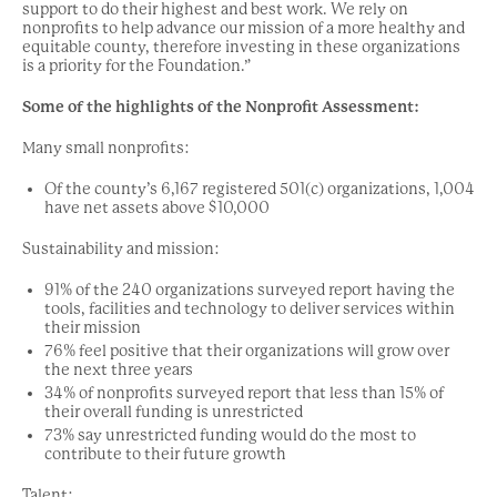
support to do their highest and best work. We rely on
nonprofits to help advance our mission of a more healthy and
equitable county, therefore investing in these organizations
is a priority for the Foundation.”
Some of the highlights of the Nonprofit Assessment:
Many small nonprofits:
Of the county’s 6,167 registered 501(c) organizations, 1,004
have net assets above $10,000
Sustainability and mission:
91% of the 240 organizations surveyed report having the
tools, facilities and technology to deliver services within
their mission
76% feel positive that their organizations will grow over
the next three years
34% of nonprofits surveyed report that less than 15% of
their overall funding is unrestricted
73% say unrestricted funding would do the most to
contribute to their future growth
Talent: