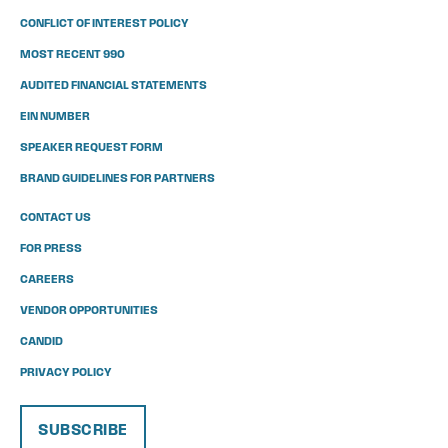
CONFLICT OF INTEREST POLICY
MOST RECENT 990
AUDITED FINANCIAL STATEMENTS
EIN NUMBER
SPEAKER REQUEST FORM
BRAND GUIDELINES FOR PARTNERS
CONTACT US
FOR PRESS
CAREERS
VENDOR OPPORTUNITIES
CANDID
PRIVACY POLICY
SUBSCRIBE