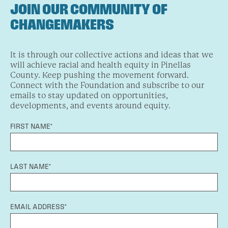
JOIN OUR COMMUNITY OF
CHANGEMAKERS
It is through our collective actions and ideas that we
will achieve racial and health equity in Pinellas
County. Keep pushing the movement forward.
Connect with the Foundation and subscribe to our
emails to stay updated on opportunities,
developments, and events around equity.
FIRST NAME*
LAST NAME*
EMAIL ADDRESS*