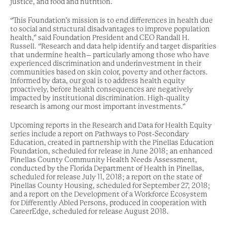
justice, and food and nutrition.
“This Foundation’s mission is to end differences in health due
to social and structural disadvantages to improve population
health,” said Foundation President and CEO Randall H.
Russell. “Research and data help identify and target disparities
that undermine health– particularly among those who have
experienced discrimination and underinvestment in their
communities based on skin color, poverty and other factors.
Informed by data, our goal is to address health equity
proactively, before health consequences are negatively
impacted by institutional discrimination. High-quality
research is among our most important investments.”
Upcoming reports in the Research and Data for Health Equity
series include a report on Pathways to Post-Secondary
Education, created in partnership with the Pinellas Education
Foundation, scheduled for release in June 2018; an enhanced
Pinellas County Community Health Needs Assessment,
conducted by the Florida Department of Health in Pinellas,
scheduled for release July 11, 2018; a report on the state of
Pinellas County Housing, scheduled for September 27, 2018;
and a report on the Development of a Workforce Ecosystem
for Differently Abled Persons, produced in cooperation with
CareerEdge, scheduled for release August 2018.