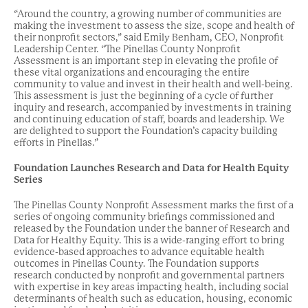
“Around the country, a growing number of communities are
making the investment to assess the size, scope and health of
their nonprofit sectors,” said Emily Benham, CEO, Nonprofit
Leadership Center. “The Pinellas County Nonprofit
Assessment is an important step in elevating the profile of
these vital organizations and encouraging the entire
community to value and invest in their health and well-being.
This assessment is just the beginning of a cycle of further
inquiry and research, accompanied by investments in training
and continuing education of staff, boards and leadership. We
are delighted to support the Foundation’s capacity building
efforts in Pinellas.”
Foundation Launches Research and Data for Health Equity
Series
The Pinellas County Nonprofit Assessment marks the first of a
series of ongoing community briefings commissioned and
released by the Foundation under the banner of Research and
Data for Healthy Equity. This is a wide-ranging effort to bring
evidence-based approaches to advance equitable health
outcomes in Pinellas County. The Foundation supports
research conducted by nonprofit and governmental partners
with expertise in key areas impacting health, including social
determinants of health such as education, housing, economic