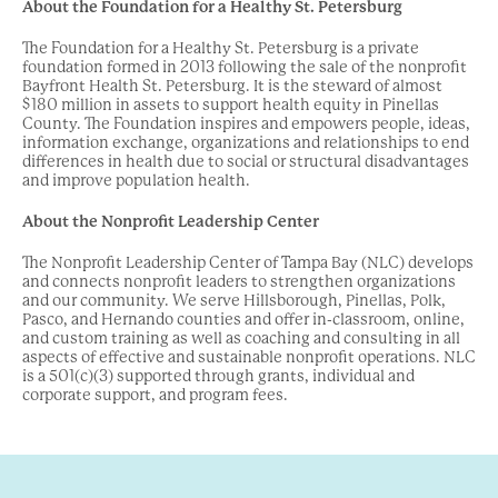
About the Foundation for a Healthy St. Petersburg
The Foundation for a Healthy St. Petersburg is a private
foundation formed in 2013 following the sale of the nonprofit
Bayfront Health St. Petersburg. It is the steward of almost
$180 million in assets to support health equity in Pinellas
County. The Foundation inspires and empowers people, ideas,
information exchange, organizations and relationships to end
differences in health due to social or structural disadvantages
and improve population health.
About the Nonprofit Leadership Center
The Nonprofit Leadership Center of Tampa Bay (NLC) develops
and connects nonprofit leaders to strengthen organizations
and our community. We serve Hillsborough, Pinellas, Polk,
Pasco, and Hernando counties and offer in-classroom, online,
and custom training as well as coaching and consulting in all
aspects of effective and sustainable nonprofit operations. NLC
is a 501(c)(3) supported through grants, individual and
corporate support, and program fees.