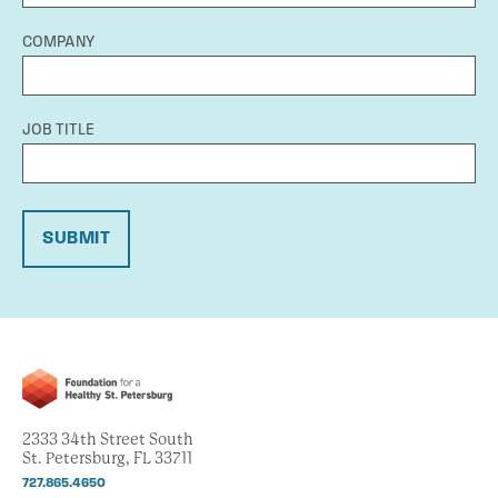
COMPANY
JOB TITLE
SUBMIT
2333 34th Street South
St. Petersburg, FL 33711
727.865.4650