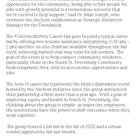
opportunity for the community; being able to hire people for
jobs with growth potential is a tremendous resource that
we’re excited to help support,” said Dr. Bilan Joseph,
who
oversees the Anchors collaboration as Strategic Initiatives
Manager for the Foundation.
The #GetHiredStPete Career Fair goes beyond a typical career
fair by offering free resume assistance and printing (1:30 pm –
2 pm) and free on-site childcare available throughout the fair
itself, removing barriers that may exist for job seekers. The
goal of the event is to help connect community residents,
particularly those in the South St. Petersburg Community
Redevelopment Area, with local economic opportunities and
jobs.
The June 15 career fair represents the third collaborative event
hosted by the Anchors Initiative since the group announced
their partnership a little more than a year ago. With a goal of
improving equity and health in South St. Petersburg, the
thinking about the group is simple: as major city employers,
the institutions have the power to shift outcomes when they
work together.
The group hosted a job fair in the fall of 2022 and a virtual
vendor opportunity fair last month.