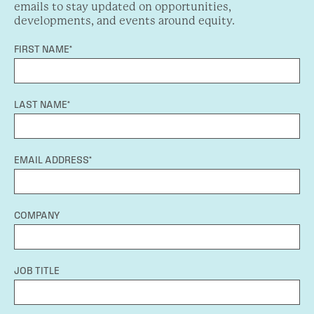
emails to stay updated on opportunities,
developments, and events around equity.
FIRST NAME*
LAST NAME*
EMAIL ADDRESS*
COMPANY
JOB TITLE