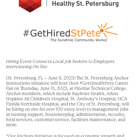
Hiring Event Connects Local Job Seekers to Employers
Interviewing On Site
(St. Petersburg, FL – June 8, 2023) The St. Petersburg Anchor
Institutions Initiative will host their #GetHiredStPete Career
Fair on Thursday, June 15, 2023, at Pinellas Technical College.
Anchor members, which include Bayfront Health, Johns
Hopkins All Children’s Hospital, St. Anthony’s Hospital, HCA
Florida Northside Hospital, and the City of St. Petersburg, will
be hiring on site for over 100 entry level to management jobs
in nursing support, housekeeping, administration, security,
food services, customer service, facilities maintenance, and
more.
“Our Anchors Initiative is focused on economic growth and