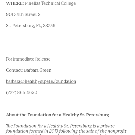
WHERE
:
Pinellas Technical College
901 34
th
Street S
St. Petersburg, FL, 33756
For Immediate Release
Contact: Barbara Green
barbara@healthystpete.foundation
(727) 865-4650
About the Foundation for a Healthy St. Petersburg
The Foundation for a Healthy St. Petersburg is a private
foundation formed in 2013 following the sale of the nonprofit