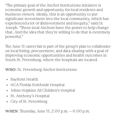
“The primary goal of the Anchor Institutions Initiative is
economic growth and opportunity for local residents and
business owners. Ideally, this is an opportunity to put
significant investment into the local community, which has
experienced a lot of disinvestment and inequity,” said Dr.
Joseph. “These local Anchors have the power to help change
that. And the idea that they’re willing to do that is extremely
powerful.”
The June 15 career fair is part of the group’s plan to collaborate
on local hiring, procurement, and data-sharing with a goal of
improving economic opportunities and health outcomes in
South St. Petersburg, where the hospitals are located.
WHO:
St. Petersburg Anchor Institutions
Bayfront Health
HCA Florida Northside Hospital
Johns Hopkins All Children’s Hospital
St. Anthony’s Hospital
City of St. Petersburg
WHEN
:
Thursday, June 15,
2:00 p.m. – 6:00 p.m.