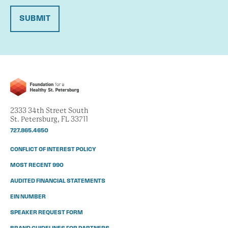
SUBMIT
2333 34th Street South
St. Petersburg, FL 33711
727.865.4650
CONFLICT OF INTEREST POLICY
MOST RECENT 990
AUDITED FINANCIAL STATEMENTS
EIN NUMBER
SPEAKER REQUEST FORM