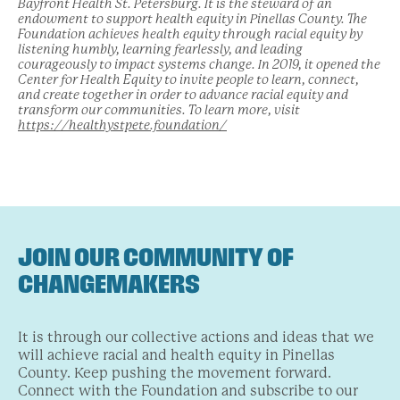
Bayfront Health St. Petersburg. It is the steward of an
endowment to support health equity in Pinellas County. The
Foundation achieves health equity through racial equity by
listening humbly, learning fearlessly, and leading
courageously to impact systems change. In 2019, it opened the
Center for Health Equity to invite people to learn, connect,
and create together in order to advance racial equity and
transform our communities. To learn more, visit
https://healthystpete.foundation/
JOIN OUR COMMUNITY OF
CHANGEMAKERS
It is through our collective actions and ideas that we
will achieve racial and health equity in Pinellas
County. Keep pushing the movement forward.
Connect with the Foundation and subscribe to our