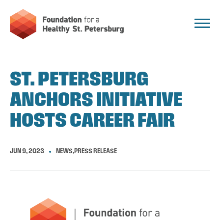
ST. PETERSBURG
ANCHORS INITIATIVE
HOSTS CAREER FAIR
JUN 9, 2023
NEWS
,
PRESS RELEASE