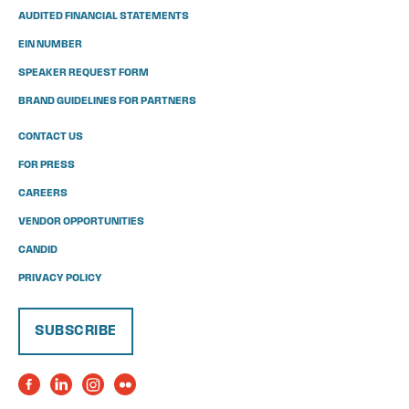
AUDITED FINANCIAL STATEMENTS
EIN NUMBER
SPEAKER REQUEST FORM
BRAND GUIDELINES FOR PARTNERS
CONTACT US
FOR PRESS
CAREERS
VENDOR OPPORTUNITIES
CANDID
PRIVACY POLICY
SUBSCRIBE