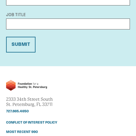
JOB TITLE
SUBMIT
2333 34th Street South
St. Petersburg, FL 33711
727.865.4650
CONFLICT OF INTEREST POLICY
MOST RECENT 990