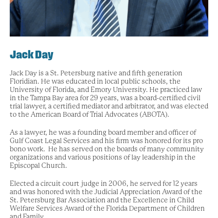
Jack Day
Jack Day is a St. Petersburg native and fifth generation
Floridian. He was educated in local public schools, the
University of Florida, and Emory University. He practiced law
in the Tampa Bay area for 29 years, was a board-certified civil
trial lawyer, a certified mediator and arbitrator, and was elected
to the American Board of Trial Advocates (ABOTA).
As a lawyer, he was a founding board member and officer of
Gulf Coast Legal Services and his firm was honored for its pro
bono work. He has served on the boards of many community
organizations and various positions of lay leadership in the
Episcopal Church.
Elected a circuit court judge in 2006, he served for 12 years
and was honored with the Judicial Appreciation Award of the
St. Petersburg Bar Association and the Excellence in Child
Welfare Services Award of the Florida Department of Children
and Family.