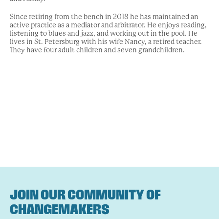
Since retiring from the bench in 2018 he has maintained an
active practice as a mediator and arbitrator. He enjoys reading,
listening to blues and jazz, and working out in the pool. He
lives in St. Petersburg with his wife Nancy, a retired teacher.
They have four adult children and seven grandchildren.
JOIN OUR COMMUNITY OF
CHANGEMAKERS