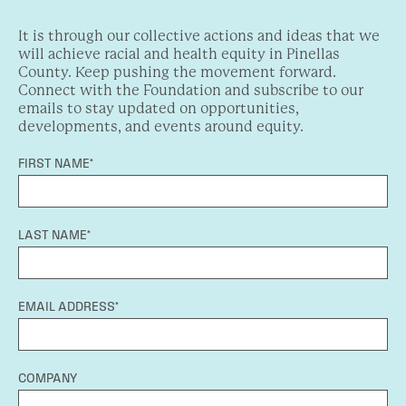
It is through our collective actions and ideas that we
will achieve racial and health equity in Pinellas
County. Keep pushing the movement forward.
Connect with the Foundation and subscribe to our
emails to stay updated on opportunities,
developments, and events around equity.
FIRST NAME*
LAST NAME*
EMAIL ADDRESS*
COMPANY