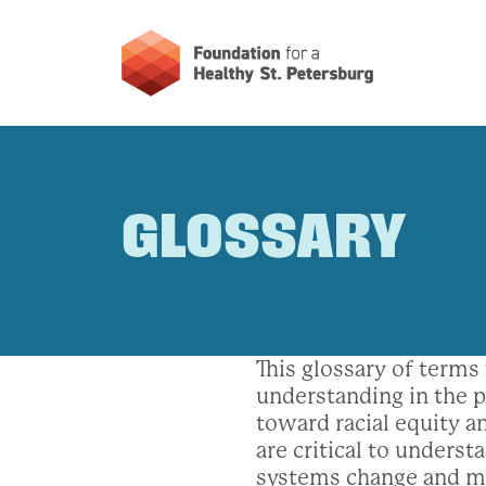
GLOSSARY
This glossary of term
understanding in the p
toward racial equity an
are critical to underst
systems change and m