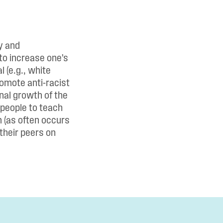
y and
 to increase one’s
 (e.g., white
omote anti-racist
nal growth of the
 people to teach
m (as often occurs
 their peers on