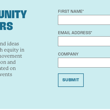
UNITY
FIRST NAME*
ERS
EMAIL ADDRESS*
and ideas
h equity in
COMPANY
 movement
ion and
ated on
events
SUBMIT