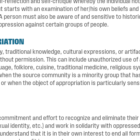
lf-reflection and self-critique whereby the individual not
t starts with an examination of her/his own beliefs and 
 A person must also be aware of and sensitive to historic 
ppression against certain groups of people.
IATION
ty, traditional knowledge, cultural expressions, or artif
thout permission. This can include unauthorized use of 
ge, folklore, cuisine, traditional medicine, religious sym
 when the source community is a minority group that h
or when the object of appropriation is particularly sensi
mmitment and effort to recognize and eliminate their 
xual identity, etc.) and work in solidarity with oppresse
s understand that it is in their own interest to end all fo