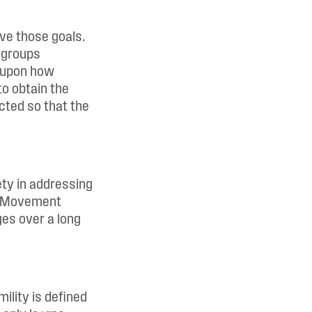
eve those goals.
l groups
d upon how
to obtain the
cted so that the
ety in addressing
n. Movement
ges over a long
ility is defined