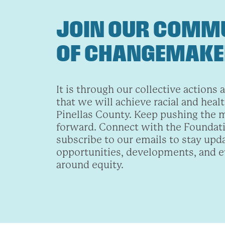
JOIN OUR COMM
OF CHANGEMAK
It is through our collective actions 
that we will achieve racial and healt
Pinellas County. Keep pushing the
forward. Connect with the Foundat
subscribe to our emails to stay upd
opportunities, developments, and 
around equity.