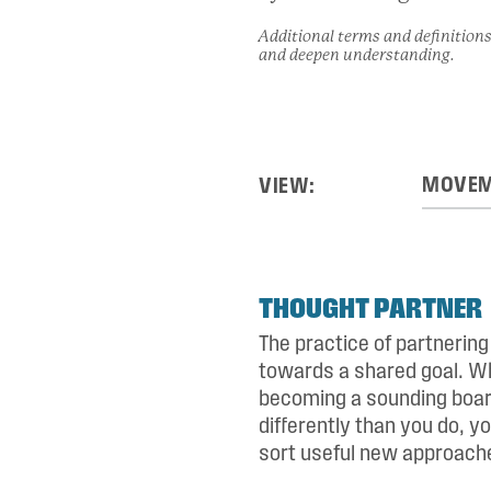
Additional terms and definitions
and deepen understanding.
VIEW:
THOUGHT PARTNER
The practice of partnerin
towards a shared goal. Wh
becoming a sounding board
differently than you do, y
sort useful new approache