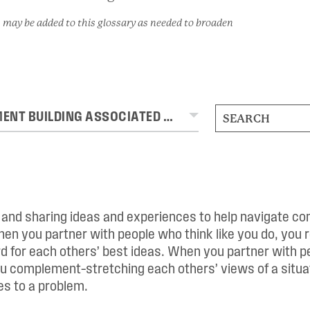
 may be added to this glossary as needed to broaden
MOVEMENT BUILDING ASSOCIATED TERMS
g and sharing ideas and experiences to help navigate c
en you partner with people who think like you do, you 
 for each others’ best ideas. When you partner with p
ou complement–stretching each others’ views of a situat
s to a problem.