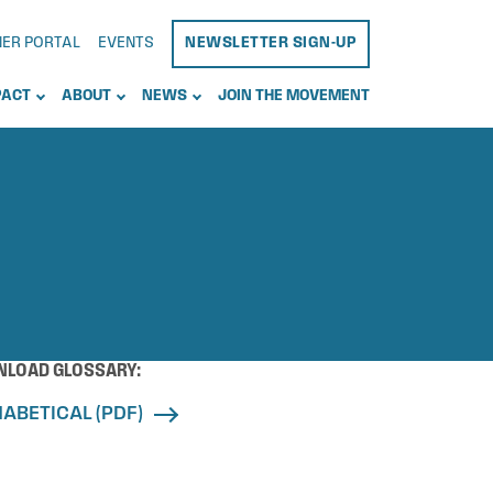
NER PORTAL
EVENTS
NEWSLETTER SIGN-UP
PACT
ABOUT
NEWS
JOIN THE MOVEMENT
LOAD GLOSSARY:
ABETICAL (PDF)