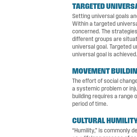
TARGETED UNIVERS
Setting universal goals a
Within a targeted univers
concerned. The strategie
different groups are situa
universal goal. Targeted u
universal goal is achieved
MOVEMENT BUILDI
The effort of social chan
a systemic problem or inj
building requires a range 
period of time.
CULTURAL HUMILIT
“Humility,” is commonly de