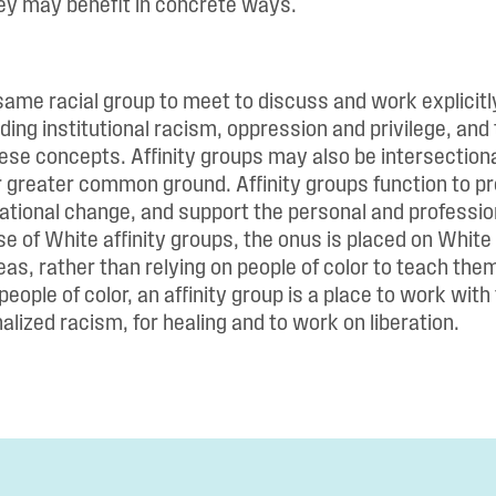
ey may benefit in concrete ways.
same racial group to meet to discuss and work explicitl
ding institutional racism, oppression and privilege, and
hese concepts. Affinity groups may also be intersectional
r greater common ground. Affinity groups function to pr
ational change, and support the personal and professio
e of White affinity groups, the onus is placed on White
as, rather than relying on people of color to teach the
people of color, an affinity group is a place to work with
alized racism, for healing and to work on liberation.