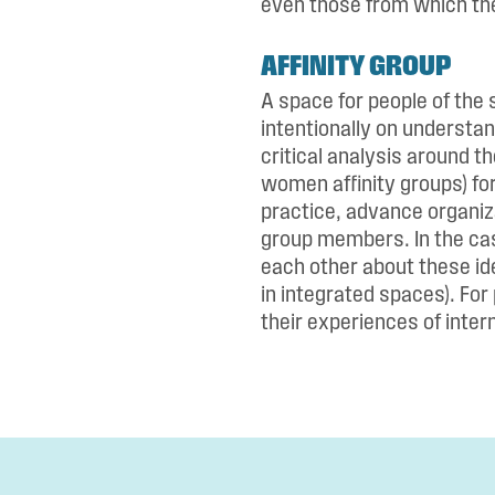
even those from which th
AFFINITY GROUP
A space for people of the 
intentionally on understan
critical analysis around t
women affinity groups) fo
practice, advance organiz
group members. In the cas
each other about these ide
in integrated spaces). For 
their experiences of intern