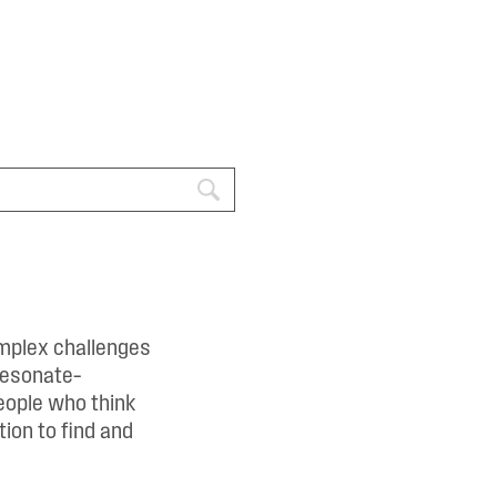
omplex challenges
resonate–
eople who think
ion to find and