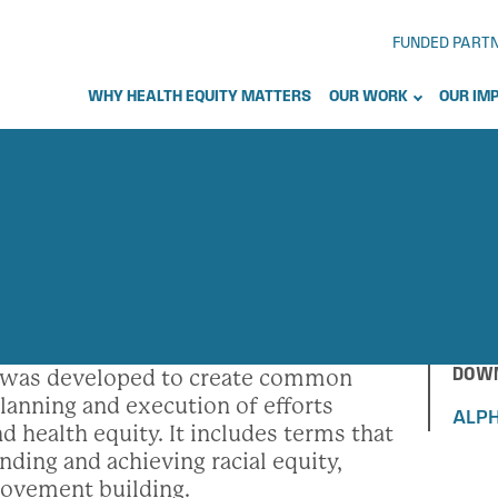
FUNDED PART
WHY HEALTH EQUITY MATTERS
OUR WORK
OUR IM
DOWN
s was developed to create common
lanning and execution of efforts
ALPH
d health equity. It includes terms that
anding and achieving racial equity,
ovement building.