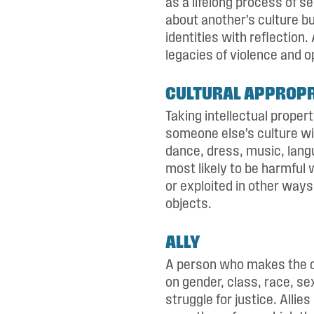
as a lifelong process of se
about another’s culture bu
identities with reflection.
legacies of violence and o
CULTURAL APPROPR
Taking intellectual proper
someone else’s culture wi
dance, dress, music, langua
most likely to be harmful
or exploited in other ways 
objects.
ALLY
A person who makes the co
on gender, class, race, se
struggle for justice. Allie