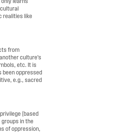
 only learns
cultural
realities like
acts from
another culture’s
bols, etc. It is
as been oppressed
tive, e.g., sacred
privilege (based
d groups in the
rms of oppression,