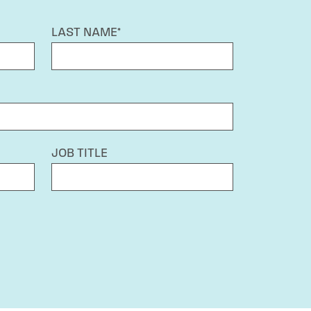
LAST NAME*
JOB TITLE