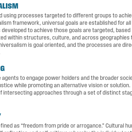
ALISM
nd using processes targeted to different groups to achi
alism framework, universal goals are established for al
s developed to achieve those goals are targeted, base
ted within structures, culture, and across geographies 
niversalism is goal oriented, and the processes are dire
.
NG
ge agents to engage power holders and the broader soci
ustice while promoting an alternative vision or solutio
of intersecting approaches through a set of distinct sta
Y
fined as “freedom from pride or arrogance.” Cultural hum