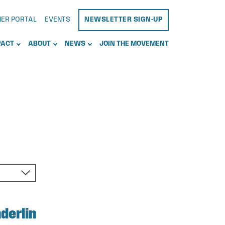
NER PORTAL
EVENTS
NEWSLETTER SIGN-UP
PACT
ABOUT
NEWS
JOIN THE MOVEMENT
derlin