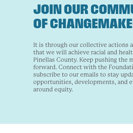
JOIN OUR COMM
OF CHANGEMAK
It is through our collective actions 
that we will achieve racial and healt
Pinellas County. Keep pushing the
forward. Connect with the Foundat
subscribe to our emails to stay upd
opportunities, developments, and 
around equity.