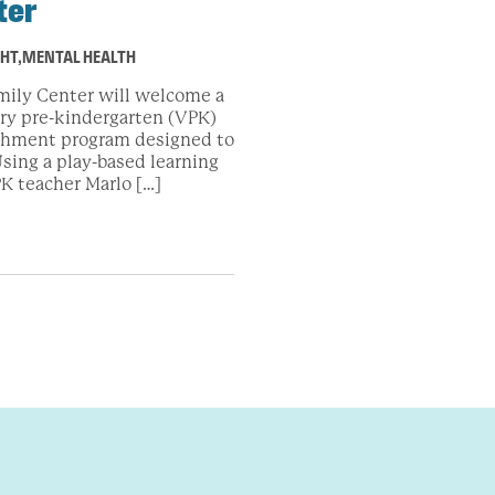
ter
GHT
,
MENTAL HEALTH
mily Center will welcome a
ary pre-kindergarten (VPK)
ichment program designed to
sing a play-based learning
K teacher Marlo […]