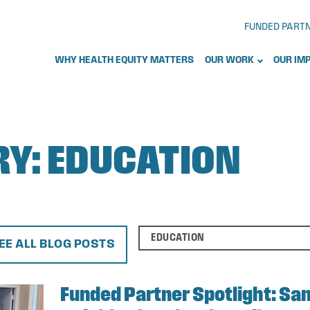
FUNDED PART
WHY HEALTH EQUITY MATTERS
OUR WORK
OUR IM
RY:
EDUCATION
EE ALL BLOG POSTS
Funded Partner Spotlight: San