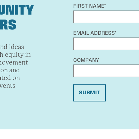
UNITY
FIRST NAME*
ERS
EMAIL ADDRESS*
and ideas
h equity in
COMPANY
 movement
ion and
ated on
events
SUBMIT