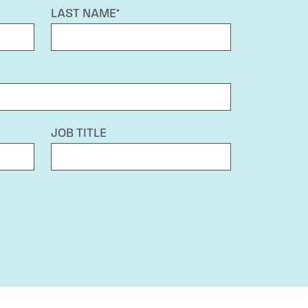
LAST NAME*
JOB TITLE