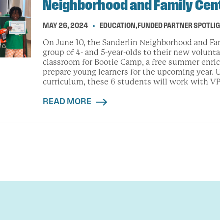
Neighborhood and Family Cen
MAY 26, 2024
EDUCATION
,
FUNDED PARTNER SPOTLI
On June 10, the Sanderlin Neighborhood and Fa
group of 4- and 5-year-olds to their new volunt
classroom for Bootie Camp, a free summer enr
prepare young learners for the upcoming year. U
curriculum, these 6 students will work with VP
READ MORE