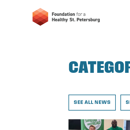
CATEGO
SEE ALL NEWS
S