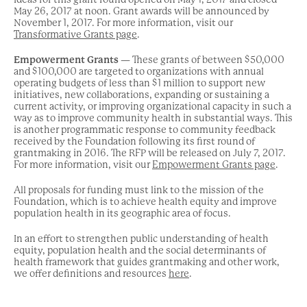
May 26, 2017 at noon. Grant awards will be announced by
November 1, 2017. For more information, visit our
Transformative Grants page
.
Empowerment Grants
— These grants of between $50,000
and $100,000 are targeted to organizations with annual
operating budgets of less than $1 million to support new
initiatives, new collaborations, expanding or sustaining a
current activity, or improving organizational capacity in such a
way as to improve community health in substantial ways. This
is another programmatic response to community feedback
received by the Foundation following its first round of
grantmaking in 2016. The RFP will be released on July 7, 2017.
For more information, visit our
Empowerment Grants page
.
All proposals for funding must link to the mission of the
Foundation, which is to achieve health equity and improve
population health in its geographic area of focus.
In an effort to strengthen public understanding of health
equity, population health and the social determinants of
health framework that guides grantmaking and other work,
we offer definitions and resources
here
.