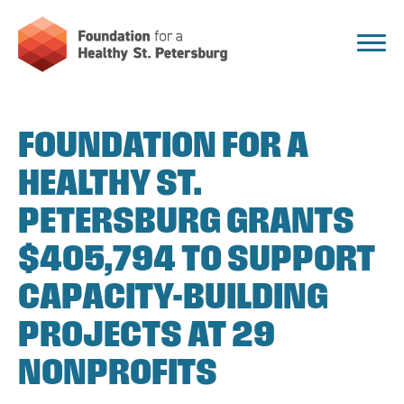
FOUNDATION FOR A
HEALTHY ST.
PETERSBURG GRANTS
$405,794 TO SUPPORT
CAPACITY-BUILDING
PROJECTS AT 29
NONPROFITS