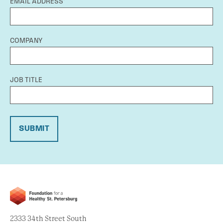
EMAIL ADDRESS*
COMPANY
JOB TITLE
SUBMIT
2333 34th Street South