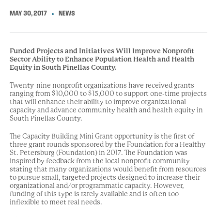
MAY 30, 2017
NEWS
Funded Projects and Initiatives Will Improve Nonprofit
Sector Ability to Enhance Population Health and Health
Equity in South Pinellas County.
Twenty-nine nonprofit organizations have received grants
ranging from $10,000 to $15,000 to support one-time projects
that will enhance their ability to improve organizational
capacity and advance community health and health equity in
South Pinellas County.
The Capacity Building Mini Grant opportunity is the first of
three grant rounds sponsored by the Foundation for a Healthy
St. Petersburg (Foundation) in 2017. The Foundation was
inspired by feedback from the local nonprofit community
stating that many organizations would benefit from resources
to pursue small, targeted projects designed to increase their
organizational and/or programmatic capacity. However,
funding of this type is rarely available and is often too
inflexible to meet real needs.