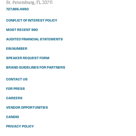
St. Petersburg, FL 33711
727.865.4650
CONFLICT OF INTEREST POLICY
MOST RECENT 990
AUDITED FINANCIAL STATEMENTS
EIN NUMBER
SPEAKER REQUEST FORM
BRAND GUIDELINES FOR PARTNERS
CONTACT US
FOR PRESS
CAREERS
VENDOR OPPORTUNITIES
CANDID
PRIVACY POLICY