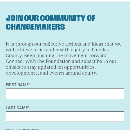
JOIN OUR COMMUNITY OF
CHANGEMAKERS
It is through our collective actions and ideas that we
will achieve racial and health equity in Pinellas
County. Keep pushing the movement forward.
Connect with the Foundation and subscribe to our
emails to stay updated on opportunities,
developments, and events around equity.
FIRST NAME*
LAST NAME*