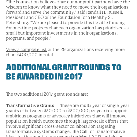
“The Foundation believes that our nonprofit partners have the
wisdom to know what they need to move their organizations
forward and serve the community,” said Randall H. Russell,
President and CEO of the Foundation for a Healthy St.
Petersburg. “We are pleased to provide this flexible funding
for one-time projects that each organization has prioritized as
small but important investments in their organizations,
programs, and people.”
View a complete list
of the 29 organizations receiving more
than $400,000 in total.
ADDITIONAL GRANT ROUNDS TO
BE AWARDED IN 2017
The two additional 2017 grant rounds are:
Transformative Grants
— These are multi-year or single-year
grants of between $50,000 to $500,000 per year to support
ambitious programs or advocacy initiatives that will improve
population health outcomes through larger-scale efforts that
involve significant cross-sector collaboration targeting
transformative systems change. The Call for Transformative
Ideas for this grant round opened on May 1, 2017 and closed