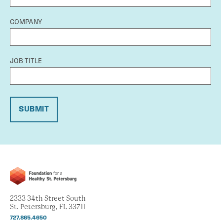
COMPANY
JOB TITLE
SUBMIT
2333 34th Street South
St. Petersburg, FL 33711
727.865.4650