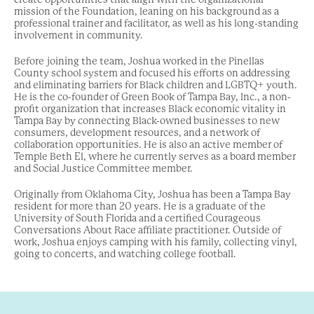
mission of the Foundation,
leaning on his background as a
professional trainer and facilitator, as well as his long-standing
involvement in community.
Before joining the team, Joshua worked in the Pinellas
County school system and focused his efforts on addressing
and eliminating barriers for Black children and LGBTQ+ youth.
He is the co-founder of Green Book of Tampa Bay, Inc., a non-
profit organization that increases Black economic vitality in
Tampa Bay by connecting Black-owned businesses to new
consumers, development resources, and a network of
collaboration opportunities. He is also an active member of
Temple Beth El, where he currently serves as a board member
and Social Justice Committee member.
Originally from Oklahoma City, Joshua has been a Tampa Bay
resident for more than 20 years. He is a graduate of the
University of South Florida and a certified Courageous
Conversations About Race affiliate practitioner. Outside of
work, Joshua enjoys camping with his family, collecting vinyl,
going to concerts, and watching college football.