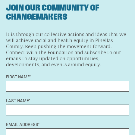
JOIN OUR COMMUNITY OF
CHANGEMAKERS
It is through our collective actions and ideas that we
will achieve racial and health equity in Pinellas
County. Keep pushing the movement forward.
Connect with the Foundation and subscribe to our
emails to stay updated on opportunities,
developments, and events around equity.
FIRST NAME*
LAST NAME*
EMAIL ADDRESS*