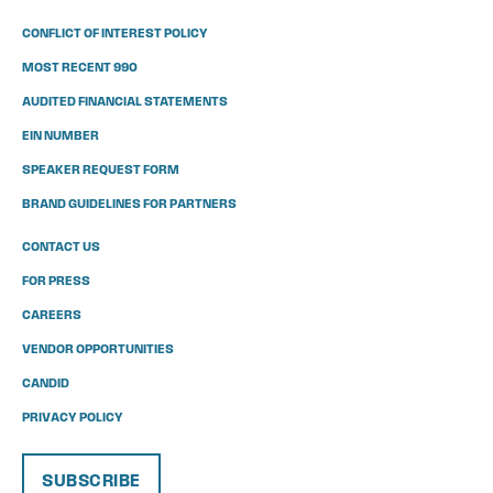
CONFLICT OF INTEREST POLICY
MOST RECENT 990
AUDITED FINANCIAL STATEMENTS
EIN NUMBER
SPEAKER REQUEST FORM
BRAND GUIDELINES FOR PARTNERS
CONTACT US
FOR PRESS
CAREERS
VENDOR OPPORTUNITIES
CANDID
PRIVACY POLICY
SUBSCRIBE