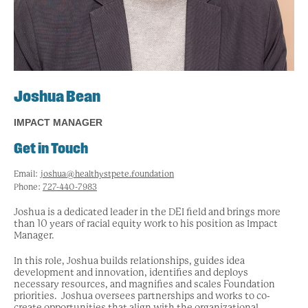
Joshua Bean
IMPACT MANAGER
Get in Touch
Email:
joshua@healthystpete.foundation
Phone:
727-440-7983
Joshua is a dedicated leader in the DEI field and brings more
than 10 years of racial equity work to his position as Impact
Manager.
In this role, Joshua builds relationships,
guides idea
development and innovation, identifies and deploys
necessary resources, and magnifies and scales Foundation
priorities. Joshua oversees partnerships and works to co-
create opportunities that align with the organizational