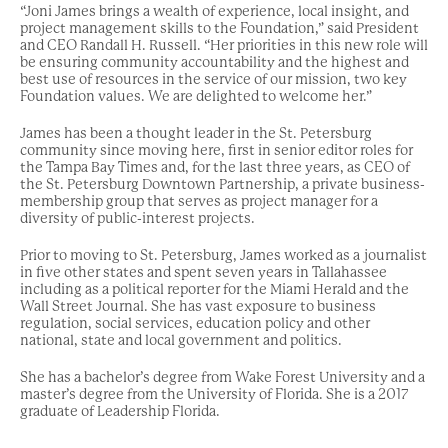
“Joni James brings a wealth of experience, local insight, and
project management skills to the Foundation,” said President
and CEO Randall H. Russell. “Her priorities in this new role will
be ensuring community accountability and the highest and
best use of resources in the service of our mission, two key
Foundation values. We are delighted to welcome her.”
James has been a thought leader in the St. Petersburg
community since moving here, first in senior editor roles for
the Tampa Bay Times and, for the last three years, as CEO of
the St. Petersburg Downtown Partnership, a private business-
membership group that serves as project manager for a
diversity of public-interest projects.
Prior to moving to St. Petersburg, James worked as a journalist
in five other states and spent seven years in Tallahassee
including as a political reporter for the Miami Herald and the
Wall Street Journal. She has vast exposure to business
regulation, social services, education policy and other
national, state and local government and politics.
She has a bachelor’s degree from Wake Forest University and a
master’s degree from the University of Florida. She is a 2017
graduate of Leadership Florida.