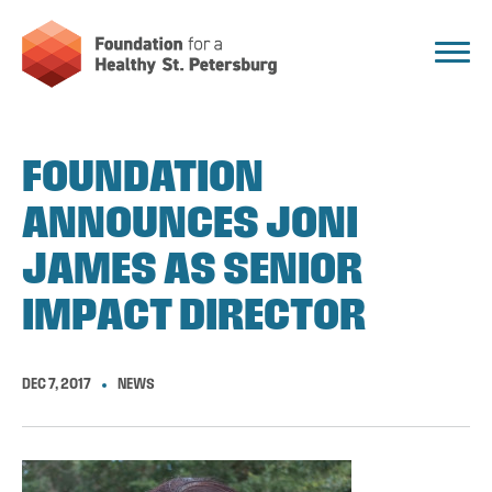
FOUNDATION
ANNOUNCES JONI
JAMES AS SENIOR
IMPACT DIRECTOR
DEC 7, 2017
NEWS