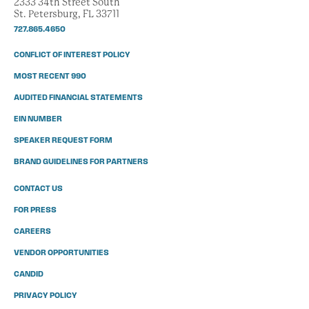
2333 34th Street South
St. Petersburg, FL 33711
727.865.4650
CONFLICT OF INTEREST POLICY
MOST RECENT 990
AUDITED FINANCIAL STATEMENTS
EIN NUMBER
SPEAKER REQUEST FORM
BRAND GUIDELINES FOR PARTNERS
CONTACT US
FOR PRESS
CAREERS
VENDOR OPPORTUNITIES
CANDID
PRIVACY POLICY