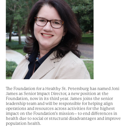
The Foundation for a Healthy St. Petersburg has named Joni
James as Senior Impact Director, a new position at the
Foundation, now in its third year. James joins the senior
leadership team and will be responsible for helping align
operations and resources across activities for the highest
impact on the Foundation’s mission– to end differences in
health due to social or structural disadvantages and improve
population health.