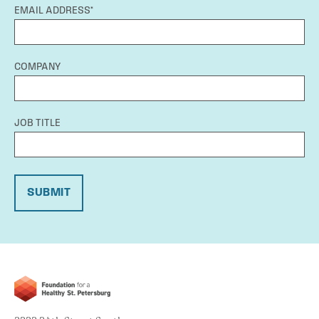
EMAIL ADDRESS*
COMPANY
JOB TITLE
SUBMIT