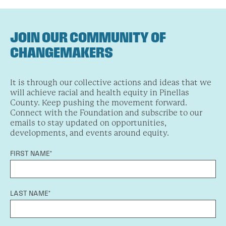
JOIN OUR COMMUNITY OF
CHANGEMAKERS
It is through our collective actions and ideas that we
will achieve racial and health equity in Pinellas
County. Keep pushing the movement forward.
Connect with the Foundation and subscribe to our
emails to stay updated on opportunities,
developments, and events around equity.
FIRST NAME*
LAST NAME*